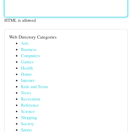
HTML is allowed
Web Directory Categories
Arts
Business
Computers
Games
Health
Home
Internet
Kids and Teens
News
Recreation
Reference
Science
Shopping
Society
Sports