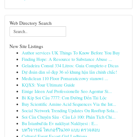
Web Directory Search
New Site Listings
Author services UK Things To Know Before You Buy
Finding Hope: A Resource to Substance Abuse ...
Geladeira Consul 334 Litros: Guia Completo e Dicas
Dự đoán dàn số đẹp 36 số khung hậu lần chính chắc!
Mediclean 110 Floor Pomarańczowy stanowi ...
KQXS: Your Ultimate Guide
Einige Ideen Auf Professionelle Seo Agentur Si...
Bí Kíp Soi Cầu 7777: Con Đường Đến Tài Lộc
Buy Scientific Amino Acid Sequences Via the Int...
Social Network Trending Updates On Rooftop Sola...
Soi Cầu Chuyên Sâu · Cầu Lô 100: Phân Tích Chi...
Bu İstanbul'da Ev nakliyat Nakliyesi : E...
บทวิจารณ์ ไทเกอร์วิน369 แบบ ตรวจสอบ
Cultural Event Escort Girl Ludhiana