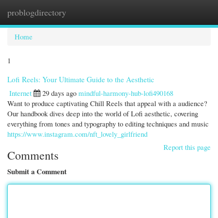
problogdirectory
Togg
navi
Home
1
Lofi Reels: Your Ultimate Guide to the Aesthetic
Internet
29 days ago
mindful-harmony-hub-lofi490168
Want to produce captivating Chill Reels that appeal with a audience?
Our handbook dives deep into the world of Lofi aesthetic, covering
everything from tones and typography to editing techniques and music
https://www.instagram.com/nft_lovely_girlfriend
Report this page
Comments
Submit a Comment