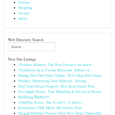
Science
Shopping
Society
Sports
Web Directory Search
New Site Listings
{Frontier Markets: The New Prospect for Invest...
Verdaderas de la Cocina Mexicana: Sabores d...
Hướng Dẫn Chơi Poker Online: Từ Cơ Bản Đến Nâng...
Pixidust: Monetizing Your Material - Startup...
Find Your Dream Property: Best Real Estate Prof...
Pex Supply House: Your Plumbing & Electrical Needs
Betfliking ติดต่อเรา
{OnePlus Seven , The 8, and 9 : A Series ...
Kostenloses FSK Movie Mit frivoler Frau
Elegant Birthday Flowers Near New Hope Church Rd