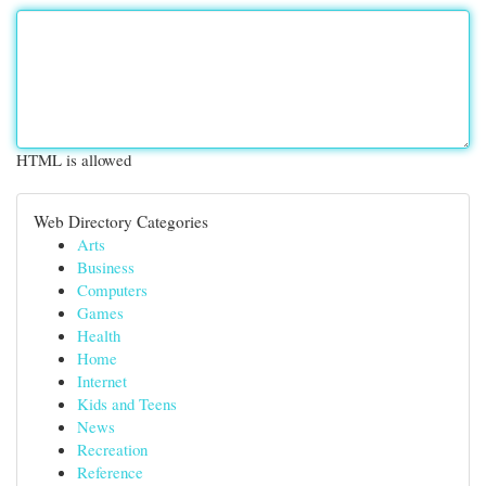
HTML is allowed
Web Directory Categories
Arts
Business
Computers
Games
Health
Home
Internet
Kids and Teens
News
Recreation
Reference