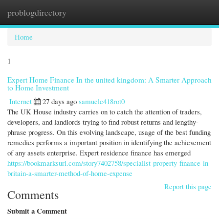
problogdirectory
Togg
navi
Home
1
Expert Home Finance In the united kingdom: A Smarter Approach
to Home Investment
Internet
27 days ago
samuelc418rot0
The UK House industry carries on to catch the attention of traders,
developers, and landlords trying to find robust returns and lengthy-
phrase progress. On this evolving landscape, usage of the best funding
remedies performs a important position in identifying the achievement
of any assets enterprise. Expert residence finance has emerged
https://bookmarksurl.com/story7402758/specialist-property-finance-in-
britain-a-smarter-method-of-home-expense
Report this page
Comments
Submit a Comment