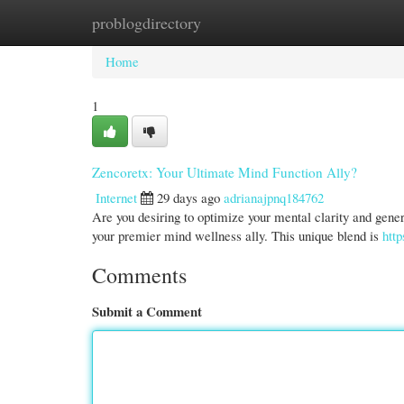
problogdirectory
Home
New Site Listings
Add Site
Cate
Home
1
Zencoretx: Your Ultimate Mind Function Ally?
Internet
29 days ago
adrianajpnq184762
Are you desiring to optimize your mental clarity and gener
your premier mind wellness ally. This unique blend is
http
Comments
Submit a Comment