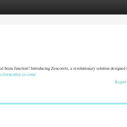
gories
Register
Login
al brain function? Introducing Zencoretx, a revolutionary solution designed 
s://zencortex-co.com/
Report 