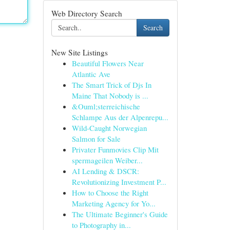
Web Directory Search
Search
New Site Listings
Beautiful Flowers Near
Atlantic Ave
The Smart Trick of Djs In
Maine That Nobody is ...
&Ouml;sterreichische
Schlampe Aus der Alpenrepu...
Wild-Caught Norwegian
Salmon for Sale
Privater Funmovies Clip Mit
spermageilen Weiber...
AI Lending & DSCR:
Revolutionizing Investment P...
How to Choose the Right
Marketing Agency for Yo...
The Ultimate Beginner's Guide
to Photography in...