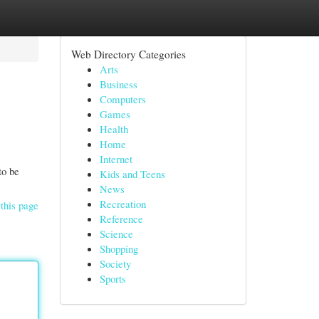
Web Directory Categories
Arts
Business
Computers
Games
Health
Home
Internet
to be
Kids and Teens
News
Recreation
this page
Reference
Science
Shopping
Society
Sports