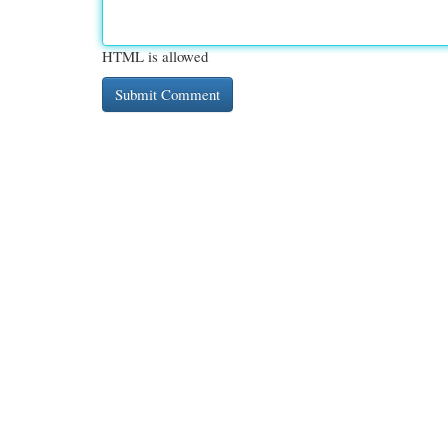
HTML is allowed