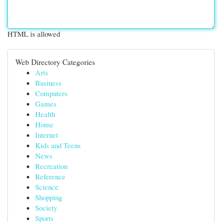
HTML is allowed
Web Directory Categories
Arts
Business
Computers
Games
Health
Home
Internet
Kids and Teens
News
Recreation
Reference
Science
Shopping
Society
Sports