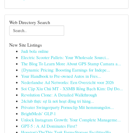
Web Directory Search
New Site Listings
Judi bola online
Electric Scooter Pallets: Your Wholesale Sourci...
The Blog To Learn More About GPS Stamp Camara a...
{Dynamic Pricing: Boosting Earnings for Indepe...
Your Handbook to Pre-owned Autos in Fres...
Nederlandse Ad Networks: Een Overzicht voor 2026
Soi Cặp Xỉu Chủ MT - XSMB Rồng Bạch Kim: Dự Đo...
Revolution Clone: A Detailed Walkthrough
24club thực sự là nơi hoạt động trí hàng...
Privater Swingerparty Pornoclip Mit hemmungslos...
BrightMeds’ GLP-1
Unlock Instagram Growth: Your Complete Manageme...
GPT-5 : A AI Dominates First?
Houston'sTheThis Tank FarmsStorage FacilitiesHo...