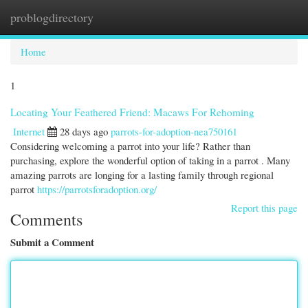
problogdirectory
Togg
navi
Home
1
Locating Your Feathered Friend: Macaws For Rehoming
Internet
28 days ago
parrots-for-adoption-nea750161
Considering welcoming a parrot into your life? Rather than
purchasing, explore the wonderful option of taking in a parrot . Many
amazing parrots are longing for a lasting family through regional
parrot
https://parrotsforadoption.org/
Report this page
Comments
Submit a Comment