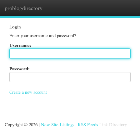
problogdirectory
Togg
navi
Login
Enter your username and password?
Username:
Password:
Create a new account
Copyright © 2026 |
New Site Listings
|
RSS Feeds
Link Directory