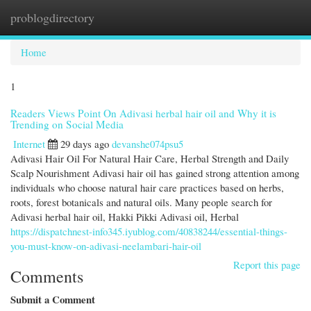
problogdirectory
Togg
navi
Home
1
Readers Views Point On Adivasi herbal hair oil and Why it is
Trending on Social Media
Internet
29 days ago
devanshe074psu5
Adivasi Hair Oil For Natural Hair Care, Herbal Strength and Daily
Scalp Nourishment Adivasi hair oil has gained strong attention among
individuals who choose natural hair care practices based on herbs,
roots, forest botanicals and natural oils. Many people search for
Adivasi herbal hair oil, Hakki Pikki Adivasi oil, Herbal
https://dispatchnest-info345.iyublog.com/40838244/essential-things-
you-must-know-on-adivasi-neelambari-hair-oil
Report this page
Comments
Submit a Comment