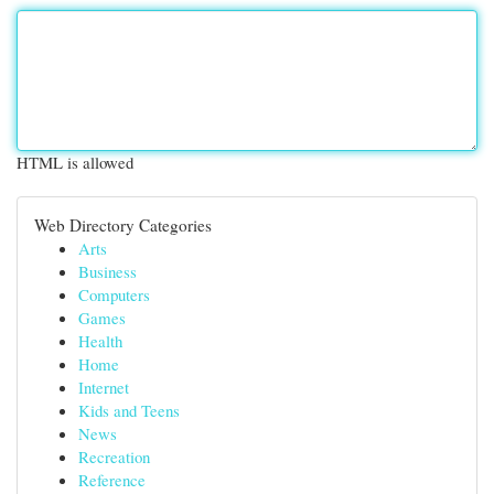
HTML is allowed
Web Directory Categories
Arts
Business
Computers
Games
Health
Home
Internet
Kids and Teens
News
Recreation
Reference