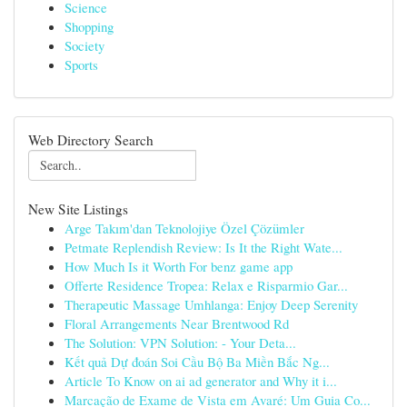
Science
Shopping
Society
Sports
Web Directory Search
New Site Listings
Arge Takım'dan Teknolojiye Özel Çözümler
Petmate Replendish Review: Is It the Right Wate...
How Much Is it Worth For benz game app
Offerte Residence Tropea: Relax e Risparmio Gar...
Therapeutic Massage Umhlanga: Enjoy Deep Serenity
Floral Arrangements Near Brentwood Rd
The Solution: VPN Solution: - Your Deta...
Kết quả Dự đoán Soi Cầu Bộ Ba Miền Bắc Ng...
Article To Know on ai ad generator and Why it i...
Marcação de Exame de Vista em Avaré: Um Guia Co...