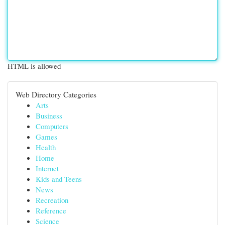
HTML is allowed
Web Directory Categories
Arts
Business
Computers
Games
Health
Home
Internet
Kids and Teens
News
Recreation
Reference
Science