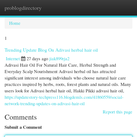
problogdirectory
Togg
navi
Home
1
Trending Update Blog On Adivasi herbal hair oil
Internet
27 days ago
jiak899rja2
Adivasi Hair Oil For Natural Hair Care, Herbal Strength and
Everyday Scalp Nourishment Adivasi herbal oil has attracted
significant interest among individuals who choose natural hair care
practices inspired by herbs, roots, forest plants and natural oils. Many
users look for Adivasi herbal hair oil, Hakki Pikki adivasi hair oil,
https://updatestory-techpress116.blogdemls.com/41860559/social-
network-trending-updates-on-adivasi-hair-oil
Report this page
Comments
Submit a Comment