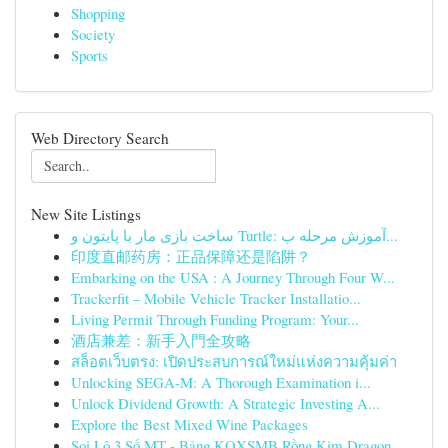
Shopping
Society
Sports
Web Directory Search
New Site Listings
ساخت بازی مار با پایتون و Turtle: آموزش مرحله ب...
印度直邮药房：正品保障还是陷阱？
Embarking on the USA : A Journey Through Four W...
Trackerfit – Mobile Vehicle Tracker Installatio...
Living Permit Through Funding Program: Your...
酒店兼差：新手入門全攻略
สล็อตเว็บตรง: เปิดประสบการณ์ใหม่แห่งความคุ้มค่า
Unlocking SEGA-M: A Thorough Examination i...
Unlock Dividend Growth: A Strategic Investing A...
Explore the Best Mixed Wine Packages
Soi Lô 3 Số MT - Bảng KQXSMB Rồng Kim Dragon...