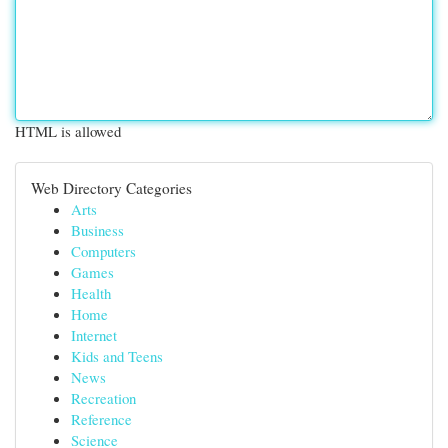
HTML is allowed
Web Directory Categories
Arts
Business
Computers
Games
Health
Home
Internet
Kids and Teens
News
Recreation
Reference
Science