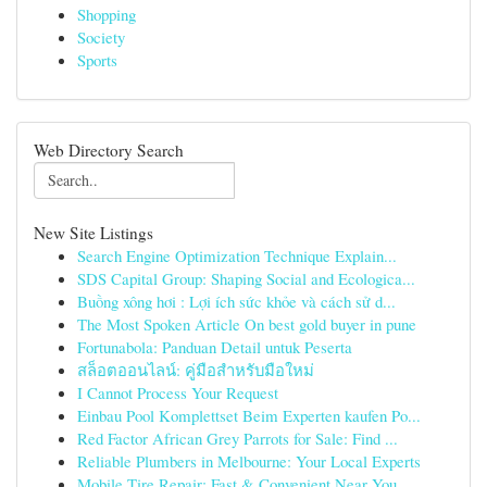
Shopping
Society
Sports
Web Directory Search
New Site Listings
Search Engine Optimization Technique Explain...
SDS Capital Group: Shaping Social and Ecologica...
Buồng xông hơi : Lợi ích sức khỏe và cách sử d...
The Most Spoken Article On best gold buyer in pune
Fortunabola: Panduan Detail untuk Peserta
สล็อตออนไลน์: คู่มือสำหรับมือใหม่
I Cannot Process Your Request
Einbau Pool Komplettset Beim Experten kaufen Po...
Red Factor African Grey Parrots for Sale: Find ...
Reliable Plumbers in Melbourne: Your Local Experts
Mobile Tire Repair: Fast & Convenient Near You