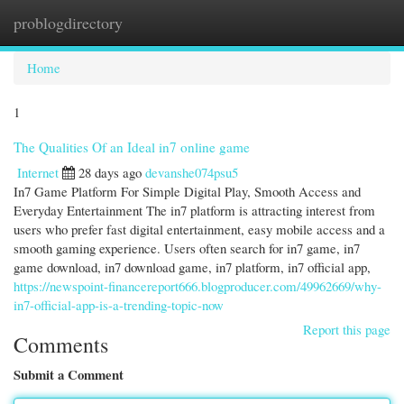
problogdirectory
Togg
navi
Home
1
The Qualities Of an Ideal in7 online game
Internet
28 days ago
devanshe074psu5
In7 Game Platform For Simple Digital Play, Smooth Access and
Everyday Entertainment The in7 platform is attracting interest from
users who prefer fast digital entertainment, easy mobile access and a
smooth gaming experience. Users often search for in7 game, in7
game download, in7 download game, in7 platform, in7 official app,
https://newspoint-financereport666.blogproducer.com/49962669/why-
in7-official-app-is-a-trending-topic-now
Report this page
Comments
Submit a Comment