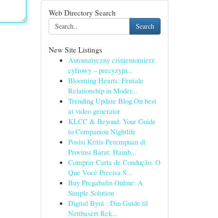
Web Directory Search
Search
New Site Listings
Automatyczny ciśnieniomierz
cyfrowy – precyzyjn...
Blooming Hearts: Female
Relationship in Moder...
Trending Update Blog On best
ai video generator
KLCC & Beyond: Your Guide
to Companion Nightlife
Posisi Kritis Perempuan di
Provinsi Barat: Hamb...
Comprar Carta de Condução: O
Que Você Precisa S...
Buy Pregabalin Online: A
Simple Solution
Digital Byrå : Din Guide til
Nettbasert Rek...