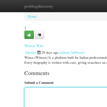
problogdirectory
Home
New Site Listings
Add Site
Cate
Home
1
Winsaa Wiki
Internet
29 days ago
anthony7u00xrm4
Winsa (Winsaa) Is a platform built for Indian profession
Every biography is written with care, giving searchers an
Comments
Submit a Comment