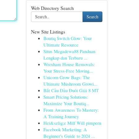
Web Directory Search
Search
New Site Listings
Boutiq Switch Glow: Your
Ultimate Resource
Situs Megadewa88 Panduan
Lengkap dan Terbaru ...
Wrexham House Removals:
Your Stress-Free Moving...
Unicorn Grow Bags: The
Ultimate Mushroom Growi...
Bắt Cầu Đầu Đuôi Giải 8 MT
Smart Pricing Solutions:
Maximize Your Boutiq...
From Awareness To Mastery:
A Training Journey
Hei&szlig;e Milf Will pimpern
Facebook Marketing: A
Beginner's Guide to 2024 ...