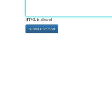
HTML is allowed