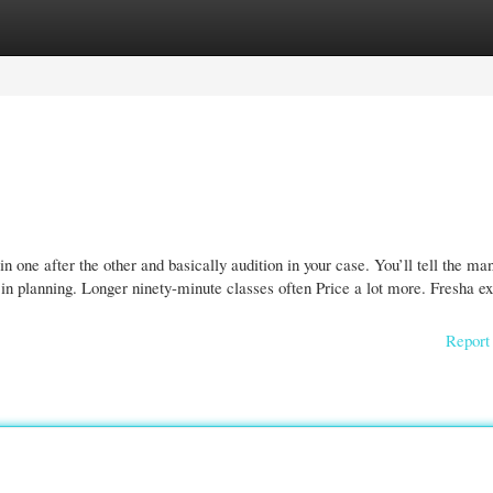
gories
Register
Login
 in one after the other and basically audition in your case. You’ll tell the ma
in planning. Longer ninety-minute classes often Price a lot more. Fresha ex
Report 