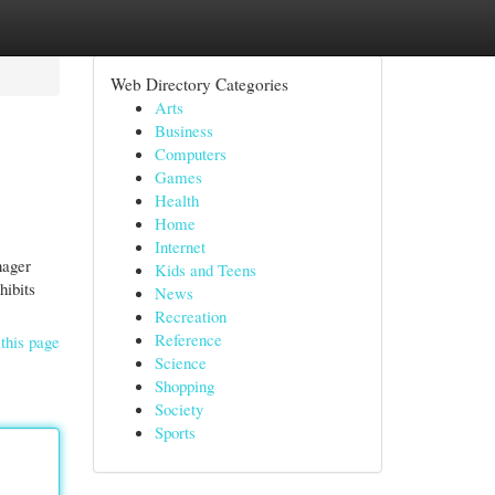
Web Directory Categories
Arts
Business
Computers
Games
Health
Home
Internet
nager
Kids and Teens
hibits
News
Recreation
Reference
this page
Science
Shopping
Society
Sports