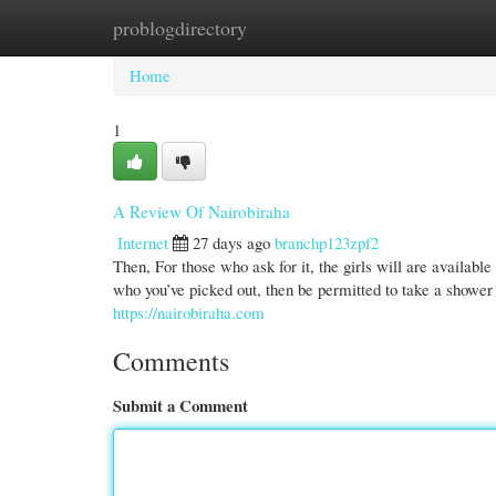
problogdirectory
Home
New Site Listings
Add Site
Cate
Home
1
A Review Of Nairobiraha
Internet
27 days ago
branchp123zpf2
Then, For those who ask for it, the girls will are available
who you’ve picked out, then be permitted to take a shower 
https://nairobiraha.com
Comments
Submit a Comment