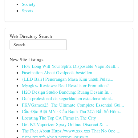
Society
Sports
Web Directory Search
New Site Listings
How Long Will Your Splitz Disposable Vape Reall...
Fascination About Ovalpools bestellen
{LED Bali | Penerangan Masa Kini untuk Pulau...
Myoglow Reviews: Real Results or Promotion?
H2O Design Studio Bandung: Ruang Desain In...
Guía profesional de seguridad en estacionamient...
PKVGames23: The Ultimate Complete Essential Gui...
Cầu Đặc Biệt MN · Cầu Bạch Thủ 247: Bắt Số Hôm...
Locating The Top CA Firms in The City
Get K2 Vaporizer Spray Online: Discreet & ...
The Fact About Https://www.xxx.xxx That No One ...
חשפנית: המדריך המלא לבחירה נכונה