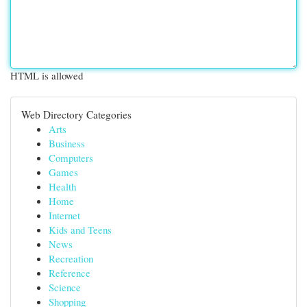
HTML is allowed
Web Directory Categories
Arts
Business
Computers
Games
Health
Home
Internet
Kids and Teens
News
Recreation
Reference
Science
Shopping