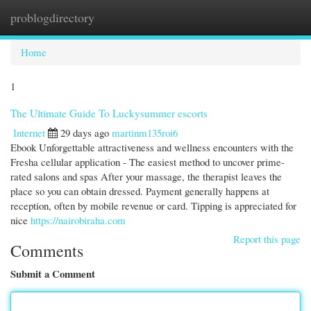
problogdirectory
Togg
navi
Home
1
The Ultimate Guide To Luckysummer escorts
Internet
29 days ago
martinm135roi6
Ebook Unforgettable attractiveness and wellness encounters with the
Fresha cellular application - The easiest method to uncover prime-
rated salons and spas After your massage, the therapist leaves the
place so you can obtain dressed. Payment generally happens at
reception, often by mobile revenue or card. Tipping is appreciated for
nice
https://nairobiraha.com
Report this page
Comments
Submit a Comment