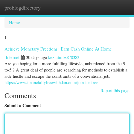
problogdirectory
Togg
navi
Home
1
Achieve Monetary Freedom : Earn Cash Online At Home
Internet
30 days ago
keziaimbx870383
Are you hoping for a more fulfilling lifestyle, unburdened from the 9-
to-5 ? A great deal of people are searching for methods to establish a
side hustle and escape the constraints of a conventional job.
https://www.financiallyfreewithdan.com/join-for-free
Report this page
Comments
Submit a Comment