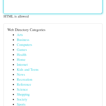
HTML is allowed
Web Directory Categories
Arts
Business
Computers
Games
Health
Home
Internet
Kids and Teens
News
Recreation
Reference
Science
Shopping
Society
Sports