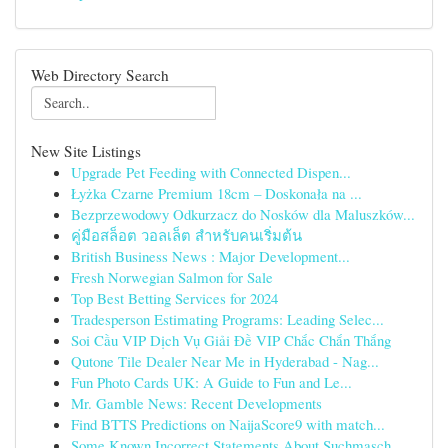
Web Directory Search
New Site Listings
Upgrade Pet Feeding with Connected Dispen...
Łyżka Czarne Premium 18cm – Doskonała na ...
Bezprzewodowy Odkurzacz do Nosków dla Maluszków...
คู่มือสล็อต วอลเล็ต สำหรับคนเริ่มต้น
British Business News : Major Development...
Fresh Norwegian Salmon for Sale
Top Best Betting Services for 2024
Tradesperson Estimating Programs: Leading Selec...
Soi Cầu VIP Dịch Vụ Giải Đề VIP Chắc Chắn Thắng
Qutone Tile Dealer Near Me in Hyderabad - Nag...
Fun Photo Cards UK: A Guide to Fun and Le...
Mr. Gamble News: Recent Developments
Find BTTS Predictions on NaijaScore9 with match...
Some Known Incorrect Statements About Suchmasch...