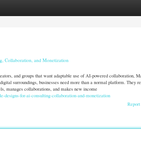
gories
Register
Login
g, Collaboration, and Monetization
creators, and groups that want adaptable use of AI-powered collaboration, M
digital surroundings, businesses need more than a normal platform. They re
els, manages collaborations, and makes new income
ble-designs-for-ai-consulting-collaboration-and-monetization
Report 