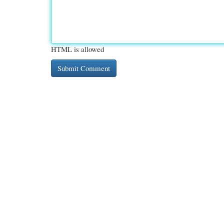
HTML is allowed