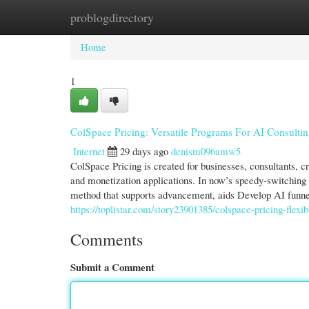
problogdirectory
Home
New Site Listings
Add Site
Cate
Home
1
ColSpace Pricing: Versatile Programs For AI Consultin
Internet
29 days ago
denism096amw5
ColSpace Pricing is created for businesses, consultants, 
and monetization applications. In now’s speedy-switching 
method that supports advancement, aids Develop AI funn
https://toplistar.com/story23901385/colspace-pricing-flexi
Comments
Submit a Comment