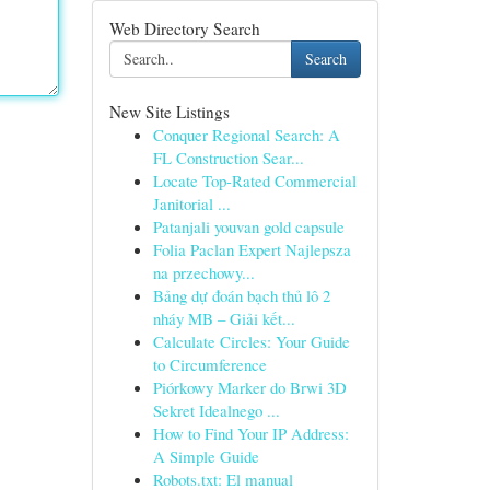
Web Directory Search
Search
New Site Listings
Conquer Regional Search: A
FL Construction Sear...
Locate Top-Rated Commercial
Janitorial ...
Patanjali youvan gold capsule​
Folia Paclan Expert Najlepsza
na przechowy...
Bảng dự đoán bạch thủ lô 2
nháy MB – Giải kết...
Calculate Circles: Your Guide
to Circumference
Piórkowy Marker do Brwi 3D
Sekret Idealnego ...
How to Find Your IP Address:
A Simple Guide
Robots.txt: El manual