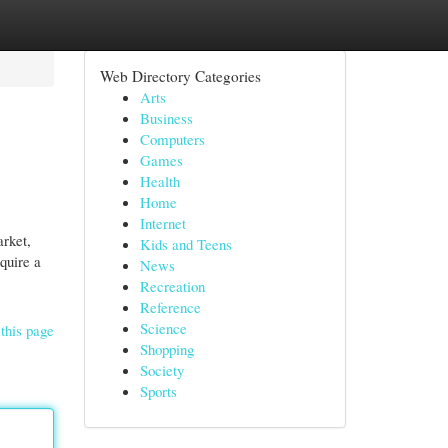
Web Directory Categories
Arts
Business
Computers
Games
Health
Home
Internet
arket,
Kids and Teens
quire a
News
Recreation
Reference
Science
this page
Shopping
Society
Sports