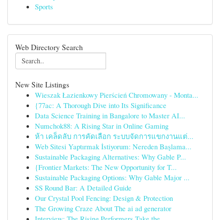
Sports
Web Directory Search
New Site Listings
Wieszak Łazienkowy Pierścień Chromowany - Monta...
{77ac: A Thorough Dive into Its Significance
Data Science Training in Bangalore to Master AI...
Numchok88: A Rising Star in Online Gaming
ห้า เคล็ดลับ การคัดเลือก ระบบจัดการแขกงานแต่...
Web Sitesi Yaptırmak İstiyorum: Nereden Başlama...
Sustainable Packaging Alternatives: Why Gable P...
{Frontier Markets: The New Opportunity for T...
Sustainable Packaging Options: Why Gable Major ...
SS Round Bar: A Detailed Guide
Our Crystal Pool Fencing: Design & Protection
The Growing Craze About The ai ad generator
Interview: The Rising Performers Take the ...