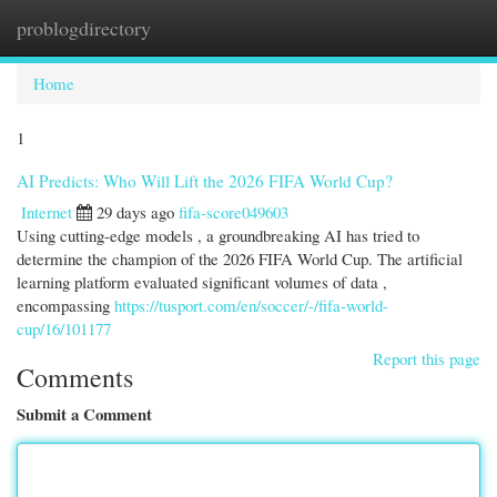
problogdirectory
Togg
navi
Home
1
AI Predicts: Who Will Lift the 2026 FIFA World Cup?
Internet
29 days ago
fifa-score049603
Using cutting-edge models , a groundbreaking AI has tried to
determine the champion of the 2026 FIFA World Cup. The artificial
learning platform evaluated significant volumes of data ,
encompassing
https://tusport.com/en/soccer/-/fifa-world-
cup/16/101177
Report this page
Comments
Submit a Comment