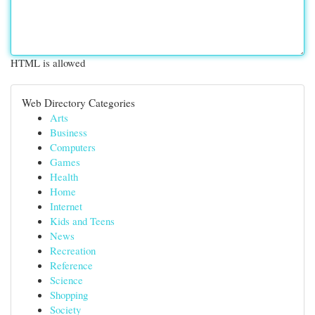
HTML is allowed
Web Directory Categories
Arts
Business
Computers
Games
Health
Home
Internet
Kids and Teens
News
Recreation
Reference
Science
Shopping
Society