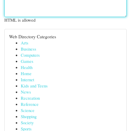
HTML is allowed
Web Directory Categories
Arts
Business
Computers
Games
Health
Home
Internet
Kids and Teens
News
Recreation
Reference
Science
Shopping
Society
Sports