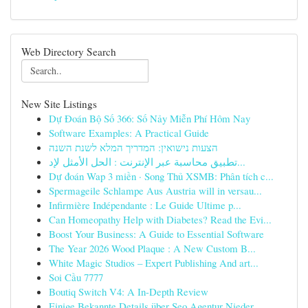
Web Directory Search
New Site Listings
Dự Đoán Bộ Số 366: Số Nảy Miễn Phí Hôm Nay
Software Examples: A Practical Guide
הצעות נישואין: המדריך המלא לשנת השנה
تطبيق محاسبة عبر الإنترنت : الحل الأمثل لإد...
Dự đoán Wap 3 miền · Song Thủ XSMB: Phân tích c...
Spermageile Schlampe Aus Austria will in versau...
Infirmière Indépendante : Le Guide Ultime p...
Can Homeopathy Help with Diabetes? Read the Evi...
Boost Your Business: A Guide to Essential Software
The Year 2026 Wood Plaque : A New Custom B...
White Magic Studios – Expert Publishing And art...
Soi Cầu 7777
Boutiq Switch V4: A In-Depth Review
Einige Bekannte Details über Seo Agentur Nieder...