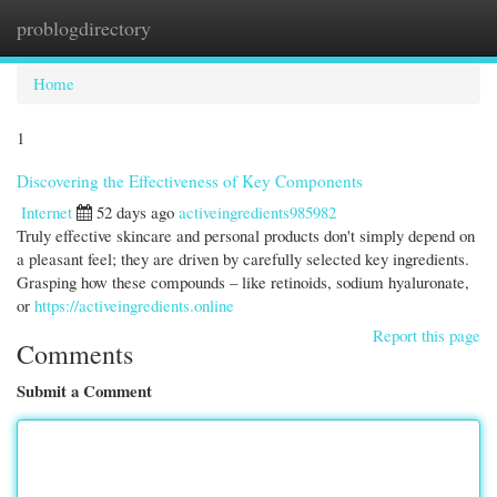
problogdirectory
Togg
navi
Home
1
Discovering the Effectiveness of Key Components
Internet
52 days ago
activeingredients985982
Truly effective skincare and personal products don't simply depend on
a pleasant feel; they are driven by carefully selected key ingredients.
Grasping how these compounds – like retinoids, sodium hyaluronate,
or
https://activeingredients.online
Report this page
Comments
Submit a Comment