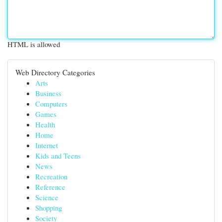
HTML is allowed
Web Directory Categories
Arts
Business
Computers
Games
Health
Home
Internet
Kids and Teens
News
Recreation
Reference
Science
Shopping
Society