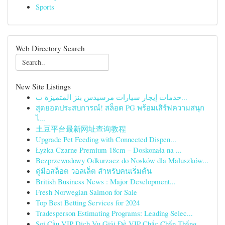
Sports
Web Directory Search
New Site Listings
خدمات إيجار سيارات مرسيدس بنز المتميزة ب...
สุดยอดประสบการณ์! สล็อต PG พร้อมเสิร์ฟความสนุก
ไ...
土豆平台最新网址查询教程
Upgrade Pet Feeding with Connected Dispen...
Łyżka Czarne Premium 18cm – Doskonała na ...
Bezprzewodowy Odkurzacz do Nosków dla Maluszków...
คู่มือสล็อต วอลเล็ต สำหรับคนเริ่มต้น
British Business News : Major Development...
Fresh Norwegian Salmon for Sale
Top Best Betting Services for 2024
Tradesperson Estimating Programs: Leading Selec...
Soi Cầu VIP Dịch Vụ Giải Đề VIP Chắc Chắn Thắng