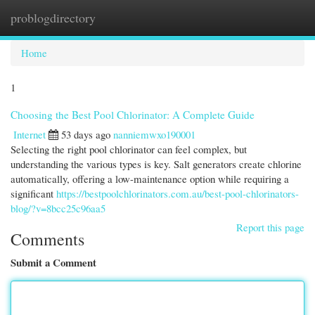
problogdirectory
Togg
navi
Home
1
Choosing the Best Pool Chlorinator: A Complete Guide
Internet
53 days ago
nanniemwxo190001
Selecting the right pool chlorinator can feel complex, but
understanding the various types is key. Salt generators create chlorine
automatically, offering a low-maintenance option while requiring a
significant
https://bestpoolchlorinators.com.au/best-pool-chlorinators-
blog/?v=8bcc25c96aa5
Report this page
Comments
Submit a Comment