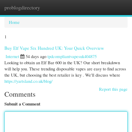
problogdirectory
Togg
navi
Home
1
Buy Elf Vape Six Hundred UK: Your Quick Overview
Internet
54 days ago
tpdcompliantvapesuk404875
Looking to obtain an Elf Bar 600 in the UK? Our short breakdown
will help you. These trending disposable vapes are easy to find across
the UK, but choosing the best retailer is key . We'll discuss where
https://yartsland.co.uk/blog/
Report this page
Comments
Submit a Comment