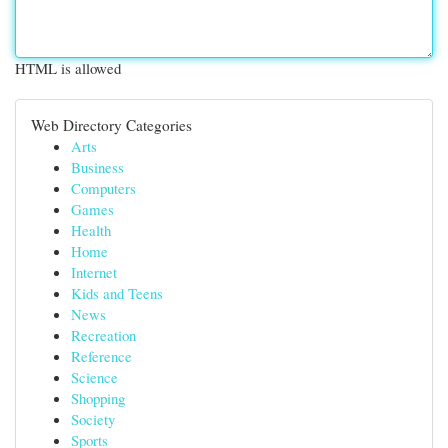
HTML is allowed
Web Directory Categories
Arts
Business
Computers
Games
Health
Home
Internet
Kids and Teens
News
Recreation
Reference
Science
Shopping
Society
Sports