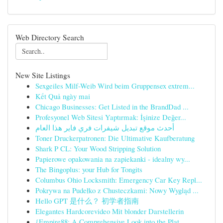
Web Directory Search
New Site Listings
Sexgeiles Milf-Weib Wird beim Gruppensex extrem...
Kết Quả ngày mai
Chicago Businesses: Get Listed in the BrandDad ...
Profesyonel Web Sitesi Yaptırmak: İşinize Değer...
أحدث موقع تبديل شيفرات فري فاير هذا العام
Toner Druckerpatronen: Die Ultimative Kaufberatung
Shark P CL: Your Wood Stripping Solution
Papierowe opakowania na zapiekanki - idealny wy...
The Bingoplus: your Hub for Tongits
Columbus Ohio Locksmith: Emergency Car Key Repl...
Pokrywa na Pudełko z Chusteczkami: Nowy Wygląd ...
Hello GPT 是什么？ 初学者指南
Elegantes Hardcorevideo Mit blonder Darstellerin
{Empire88: A Comprehensive Look into the Plat...