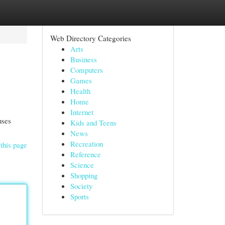
Web Directory Categories
Arts
Business
Computers
Games
Health
Home
Internet
uses
Kids and Teens
News
Recreation
this page
Reference
Science
Shopping
Society
Sports