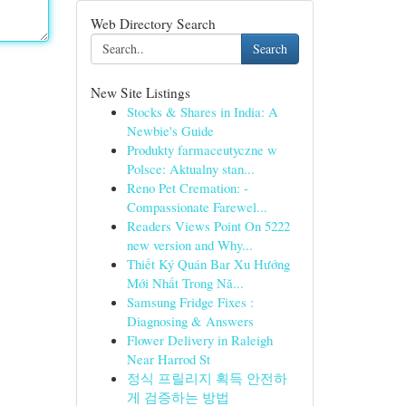
Web Directory Search
Search
New Site Listings
Stocks & Shares in India: A
Newbie's Guide
Produkty farmaceutyczne w
Polsce: Aktualny stan...
Reno Pet Cremation: -
Compassionate Farewel...
Readers Views Point On 5222
new version and Why...
Thiết Ký Quán Bar Xu Hướng
Mới Nhất Trong Nă...
Samsung Fridge Fixes :
Diagnosing & Answers
Flower Delivery in Raleigh
Near Harrod St
정식 프릴리지 획득 안전하
게 검증하는 방법