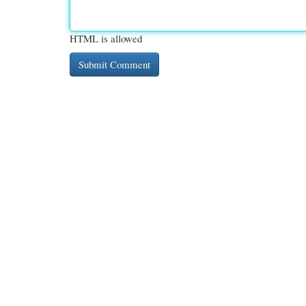
HTML is allowed