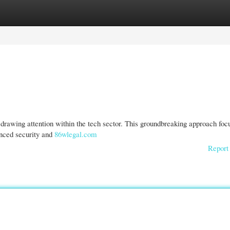
gories
Register
Login
 drawing attention within the tech sector. This groundbreaking approach foc
anced security and
86wlegal.com
Report 