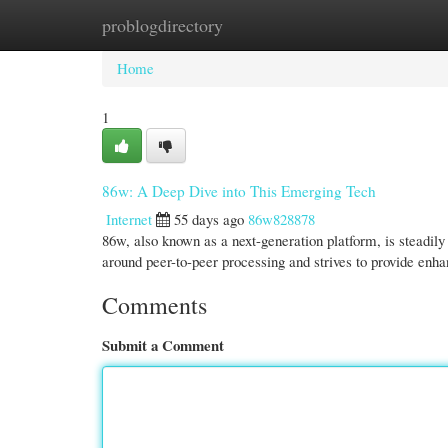
problogdirectory
Home
New Site Listings
Add Site
Cate
Home
1
86w: A Deep Dive into This Emerging Tech
Internet
55 days ago
86w828878
86w, also known as a next-generation platform, is steadily
around peer-to-peer processing and strives to provide enh
Comments
Submit a Comment