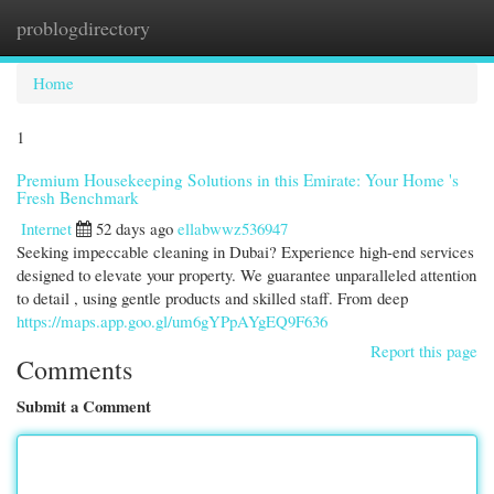
problogdirectory
Togg
navi
Home
1
Premium Housekeeping Solutions in this Emirate: Your Home 's
Fresh Benchmark
Internet
52 days ago
ellabwwz536947
Seeking impeccable cleaning in Dubai? Experience high-end services
designed to elevate your property. We guarantee unparalleled attention
to detail , using gentle products and skilled staff. From deep
https://maps.app.goo.gl/um6gYPpAYgEQ9F636
Report this page
Comments
Submit a Comment