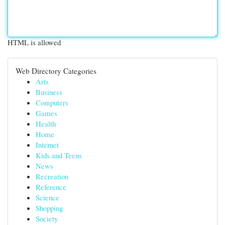
HTML is allowed
Web Directory Categories
Arts
Business
Computers
Games
Health
Home
Internet
Kids and Teens
News
Recreation
Reference
Science
Shopping
Society