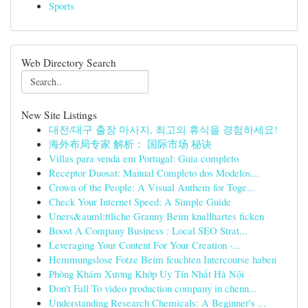
Sports
Web Directory Search
New Site Listings
대전/대구 출장 마사지, 최고의 휴식을 경험하세요!
海外布局专家 解析： 国际市场 秘诀
Villas para venda em Portugal: Guia completo
Receptor Duosat: Manual Completo dos Modelos...
Crown of the People: A Visual Anthem for Toge...
Check Your Internet Speed: A Simple Guide
Uners&auml;ttliche Granny Beim knallhartes ficken
Boost A Company Business : Local SEO Strat...
Leveraging Your Content For Your Creation -...
Hemmungslose Fotze Beim feuchten Intercourse haben
Phòng Khám Xương Khớp Uy Tín Nhất Hà Nội
Don't Fall To video production company in chenn...
Understanding Research Chemicals: A Beginner's ...