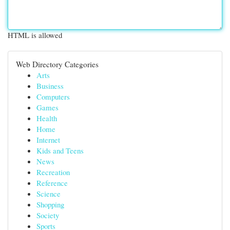
HTML is allowed
Web Directory Categories
Arts
Business
Computers
Games
Health
Home
Internet
Kids and Teens
News
Recreation
Reference
Science
Shopping
Society
Sports