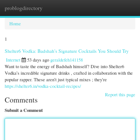
problogdirectory
Togg
navi
Home
1
Shelter6 Vodka: Badshah's Signature Cocktails You Should Try
Internet
53 days ago
geraldefeh141158
Want to taste the energy of Badshah himself? Dive into Shelter6
Vodka’s incredible signature drinks , crafted in collaboration with the
popular rapper. These aren’t just typical mixes ; they're
https://shelter6.in/vodka-cocktail-recipes/
Report this page
Comments
Submit a Comment