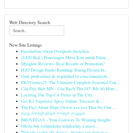
Web Directory Search
New Site Listings
Fascination About Ovalpools bestellen
{LED Bali | Penerangan Masa Kini untuk Pulau...
Myoglow Reviews: Real Results or Promotion?
H2O Design Studio Bandung: Ruang Desain In...
Guía profesional de seguridad en estacionamient...
PKVGames23: The Ultimate Complete Essential Gui...
Cầu Đặc Biệt MN · Cầu Bạch Thủ 247: Bắt Số Hôm...
Locating The Top CA Firms in The City
Get K2 Vaporizer Spray Online: Discreet & ...
The Fact About Https://www.xxx.xxx That No One ...
חשפנית: המדריך המלא לבחירה נכונה
BROVEGAS – Your Gateway To Winning Insights
Oferta box rozkładalny trójdzielny z masy...
Blokady szafek dla dzieci – bezpieczny dom to p...