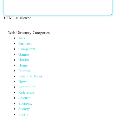
HTML is allowed
Web Directory Categories
Arts
Business
Computers
Games
Health
Home
Internet
Kids and Teens
News
Recreation
Reference
Science
Shopping
Society
Sports