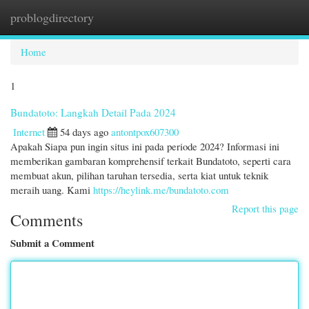
problogdirectory
Togg
navi
Home
1
Bundatoto: Langkah Detail Pada 2024
Internet
54 days ago
antontpox607300
Apakah Siapa pun ingin situs ini pada periode 2024? Informasi ini
memberikan gambaran komprehensif terkait Bundatoto, seperti cara
membuat akun, pilihan taruhan tersedia, serta kiat untuk teknik
meraih uang. Kami
https://heylink.me/bundatoto.com
Report this page
Comments
Submit a Comment