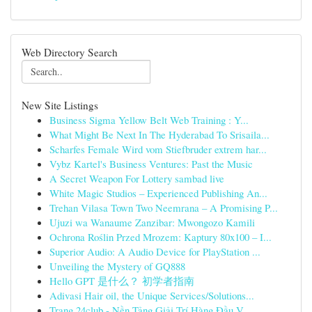
Web Directory Search
New Site Listings
Business Sigma Yellow Belt Web Training : Y...
What Might Be Next In The Hyderabad To Srisaila...
Scharfes Female Wird vom Stiefbruder extrem har...
Vybz Kartel's Business Ventures: Past the Music
A Secret Weapon For Lottery sambad live
White Magic Studios – Experienced Publishing An...
Trehan Vilasa Town Two Neemrana – A Promising P...
Ujuzi wa Wanaume Zanzibar: Mwongozo Kamili
Ochrona Roślin Przed Mrozem: Kaptury 80x100 – I...
Superior Audio: A Audio Device for PlayStation ...
Unveiling the Mystery of GQ888
Hello GPT 是什么？ 初学者指南
Adivasi Hair oil, the Unique Services/Solutions...
Trang 24club - Nền Tảng Giải Trí Hàng Đầu V...