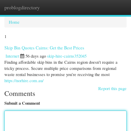
problogdirectory
Togg
navi
Home
1
Skip Bin Quotes Cairns: Get the Best Prices
Internet
56 days ago
skip-hire-cairns352045
Finding affordable skip bins in the Cairns region doesn't require a
tricky process. Secure multiple price comparisons from regional
waste rental businesses to promise you’re receiving the most
https://norhire.com.au/
Report this page
Comments
Submit a Comment