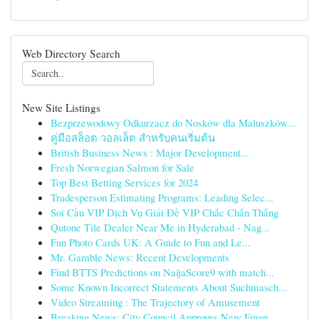
Web Directory Search
New Site Listings
Bezprzewodowy Odkurzacz do Nosków dla Maluszków...
คู่มือสล็อต วอลเล็ต สำหรับคนเริ่มต้น
British Business News : Major Development...
Fresh Norwegian Salmon for Sale
Top Best Betting Services for 2024
Tradesperson Estimating Programs: Leading Selec...
Soi Cầu VIP Dịch Vụ Giải Đề VIP Chắc Chắn Thắng
Qutone Tile Dealer Near Me in Hyderabad - Nag...
Fun Photo Cards UK: A Guide to Fun and Le...
Mr. Gamble News: Recent Developments
Find BTTS Predictions on NaijaScore9 with match...
Some Known Incorrect Statements About Suchmasch...
Video Streaming : The Trajectory of Amusement
Breaking News: City Council Approves New Finan...