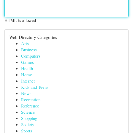
HTML is allowed
Web Directory Categories
Arts
Business
Computers
Games
Health
Home
Internet
Kids and Teens
News
Recreation
Reference
Science
Shopping
Society
Sports