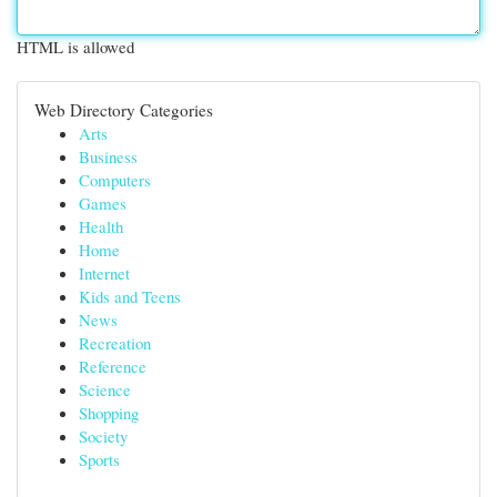
HTML is allowed
Web Directory Categories
Arts
Business
Computers
Games
Health
Home
Internet
Kids and Teens
News
Recreation
Reference
Science
Shopping
Society
Sports