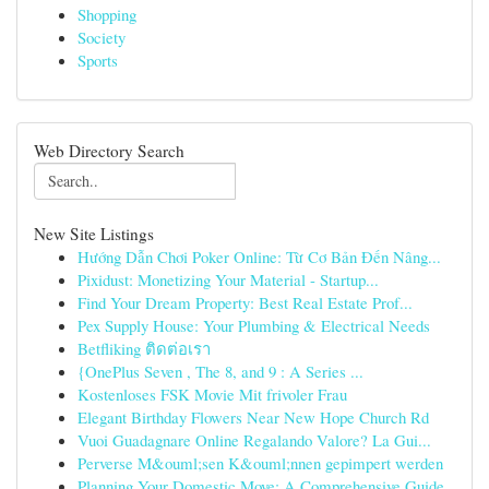
Shopping
Society
Sports
Web Directory Search
New Site Listings
Hướng Dẫn Chơi Poker Online: Từ Cơ Bản Đến Nâng...
Pixidust: Monetizing Your Material - Startup...
Find Your Dream Property: Best Real Estate Prof...
Pex Supply House: Your Plumbing & Electrical Needs
Betfliking ติดต่อเรา
{OnePlus Seven , The 8, and 9 : A Series ...
Kostenloses FSK Movie Mit frivoler Frau
Elegant Birthday Flowers Near New Hope Church Rd
Vuoi Guadagnare Online Regalando Valore? La Gui...
Perverse M&ouml;sen K&ouml;nnen gepimpert werden
Planning Your Domestic Move: A Comprehensive Guide