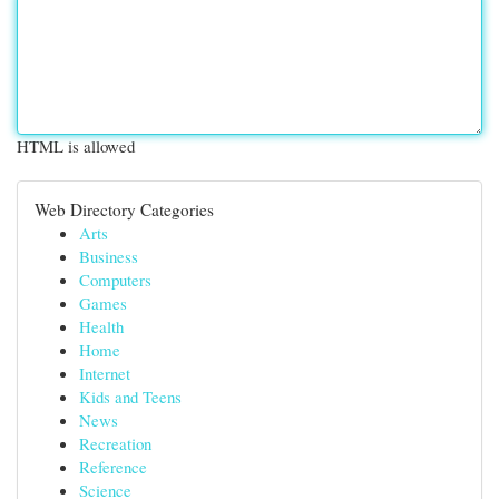
HTML is allowed
Web Directory Categories
Arts
Business
Computers
Games
Health
Home
Internet
Kids and Teens
News
Recreation
Reference
Science