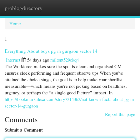
problogdirectory
Togg
navi
Home
1
Everything About boys pg in gurgaon sector 14
Internet
54 days ago
miltont529ekq4
The Workforce makes sure the spot is clean and organised CM
ensures sleek performing and frequent observe ups When you’ve
attained the choice stage, the goal is to help make your shortlist
measurable—which means you’re not picking based on headlines,
urgency, or perhaps the “a single good Picture” impact. In
https://bookmarkalexa.com/story7314363/not-known-facts-about-pg-in-
sector-14-gurgaon
Report this page
Comments
Submit a Comment