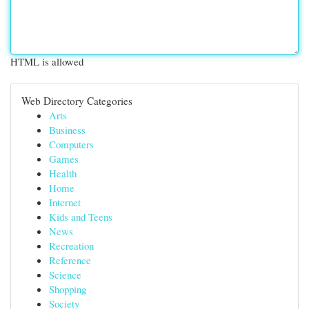
HTML is allowed
Web Directory Categories
Arts
Business
Computers
Games
Health
Home
Internet
Kids and Teens
News
Recreation
Reference
Science
Shopping
Society