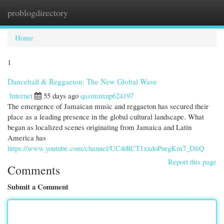
problogdirectory
Togg
navi
Home
1
Dancehall & Reggaeton: The New Global Wave
Internet
55 days ago
qasimnxnp624197
The emergence of Jamaican music and reggaeton has secured their
place as a leading presence in the global cultural landscape. What
began as localized scenes originating from Jamaica and Latin
America has
https://www.youtube.com/channel/UC4tRCT1xxdoPurgKm7_DliQ
Report this page
Comments
Submit a Comment