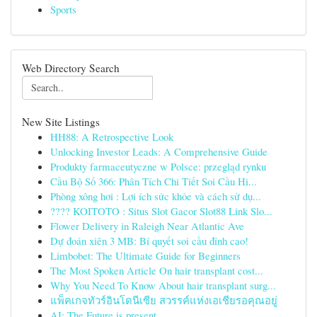
Sports
Web Directory Search
New Site Listings
HH88: A Retrospective Look
Unlocking Investor Leads: A Comprehensive Guide
Produkty farmaceutyczne w Polsce: przegląd rynku
Cầu Bộ Số 366: Phân Tích Chi Tiết Soi Cầu Hi...
Phòng xông hơi : Lợi ích sức khỏe và cách sử dụ...
???? KOITOTO : Situs Slot Gacor Slot88 Link Slo...
Flower Delivery in Raleigh Near Atlantic Ave
Dự đoán xiên 3 MB: Bí quyết soi cầu đỉnh cao!
Limbobet: The Ultimate Guide for Beginners
The Most Spoken Article On hair transplant cost...
Why You Need To Know About hair transplant surg...
แพ็คเกจทัวร์อินโดนีเซีย สวรรค์แห่งเอเชียรอคุณอยู่
AI: The Future is present