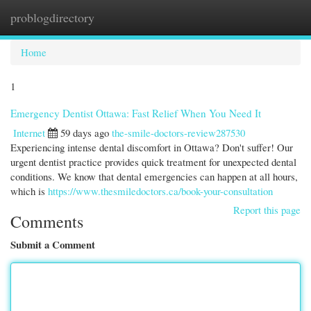
problogdirectory
Togg
navi
Home
1
Emergency Dentist Ottawa: Fast Relief When You Need It
Internet
59 days ago
the-smile-doctors-review287530
Experiencing intense dental discomfort in Ottawa? Don't suffer! Our
urgent dentist practice provides quick treatment for unexpected dental
conditions. We know that dental emergencies can happen at all hours,
which is
https://www.thesmiledoctors.ca/book-your-consultation
Report this page
Comments
Submit a Comment