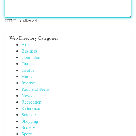
HTML is allowed
Web Directory Categories
Arts
Business
Computers
Games
Health
Home
Internet
Kids and Teens
News
Recreation
Reference
Science
Shopping
Society
Sports