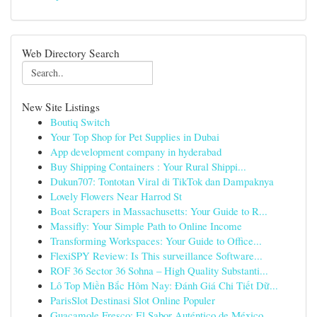
Web Directory Search
New Site Listings
Boutiq Switch
Your Top Shop for Pet Supplies in Dubai
App development company in hyderabad
Buy Shipping Containers : Your Rural Shippi...
Dukun707: Tontotan Viral di TikTok dan Dampaknya
Lovely Flowers Near Harrod St
Boat Scrapers in Massachusetts: Your Guide to R...
Massifly: Your Simple Path to Online Income
Transforming Workspaces: Your Guide to Office...
FlexiSPY Review: Is This surveillance Software...
ROF 36 Sector 36 Sohna – High Quality Substanti...
Lô Top Miền Bắc Hôm Nay: Đánh Giá Chi Tiết Dữ...
ParisSlot Destinasi Slot Online Populer
Guacamole Fresco: El Sabor Auténtico de México