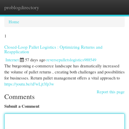
problogdirectory
Togg
navi
Home
1
Closed-Loop Pallet Logistics : Optimizing Returns and
Reapplication
Internet
57 days ago
reversepalletslogistics988549
The burgeoning e-commerce landscape has dramatically increased
the volume of pallet returns , creating both challenges and possibilities
for businesses. Return pallet management offers a vital approach to
https://youtu.be/xFwLjt3fp3w
Report this page
Comments
Submit a Comment