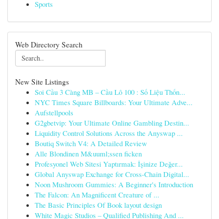
Sports
Web Directory Search
New Site Listings
Soi Cầu 3 Càng MB – Cầu Lô 100 : Số Liệu Thốn...
NYC Times Square Billboards: Your Ultimate Adve...
Aufstellpools
G2gbetvip: Your Ultimate Online Gambling Destin...
Liquidity Control Solutions Across the Anyswap ...
Boutiq Switch V4: A Detailed Review
Alle Blondinen M&uuml;ssen ficken
Profesyonel Web Sitesi Yaptırmak: İşinize Değer...
Global Anyswap Exchange for Cross-Chain Digital...
Noon Mushroom Gummies: A Beginner's Introduction
The Falcon: An Magnificent Creature of ...
The Basic Principles Of Book layout design
White Magic Studios – Qualified Publishing And ...