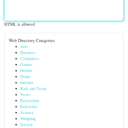
HTML is allowed
Web Directory Categories
Arts
Business
Computers
Games
Health
Home
Internet
Kids and Teens
News
Recreation
Reference
Science
Shopping
Society