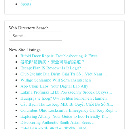
Sports
Web Directory Search
New Site Listings
Bifold Door Repair: Troubleshooting & Fixes
谷歌邮箱购买：安全可靠的渠道？
EscapePlan IS Review: Is It Legit?
Club 24club: Địa Điểm Giải Trí Số 1 Việt Nam ...
Willige Schlampe Will Schwanzlutschen
App Clone Labs: Your Digital Lab Ally
Lakma Profimax LH3: Powszechny Środek Oczysz...
Huurprijs te hoog? Uw rechten kennen en claimen.
Cầu Bạch Thủ Lô Kép MB: Bí Quyết Chốt Bộ Số X...
Columbus Ohio Locksmith: Emergency Car Key Repl...
Exploring Albany: Your Guide to Eco-Friendly Tr...
Discovering Authentic South Asian Seers ...
다낭 베안스파: 숨겨진 휴양의 보석