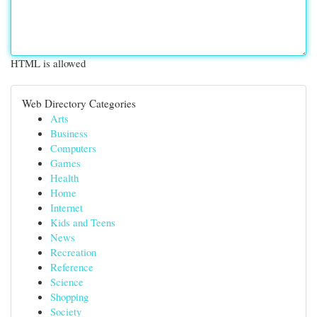
HTML is allowed
Web Directory Categories
Arts
Business
Computers
Games
Health
Home
Internet
Kids and Teens
News
Recreation
Reference
Science
Shopping
Society