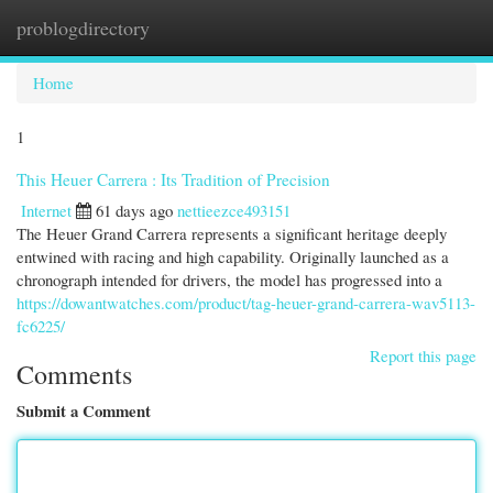
problogdirectory
Togg
navi
Home
1
This Heuer Carrera : Its Tradition of Precision
Internet
61 days ago
nettieezce493151
The Heuer Grand Carrera represents a significant heritage deeply
entwined with racing and high capability. Originally launched as a
chronograph intended for drivers, the model has progressed into a
https://dowantwatches.com/product/tag-heuer-grand-carrera-wav5113-
fc6225/
Report this page
Comments
Submit a Comment