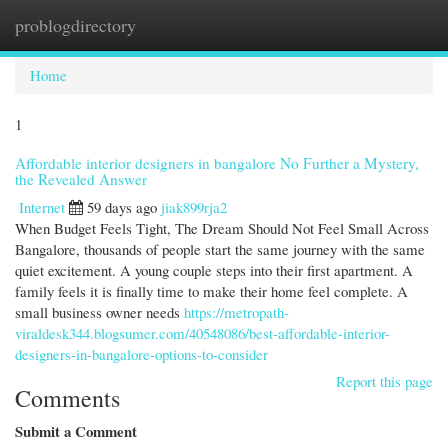
problogdirectory
Togg
navi
Home
1
Affordable interior designers in bangalore No Further a Mystery,
the Revealed Answer
Internet
59 days ago
jiak899rja2
When Budget Feels Tight, The Dream Should Not Feel Small Across
Bangalore, thousands of people start the same journey with the same
quiet excitement. A young couple steps into their first apartment. A
family feels it is finally time to make their home feel complete. A
small business owner needs
https://metropath-
viraldesk344.blogsumer.com/40548086/best-affordable-interior-
designers-in-bangalore-options-to-consider
Report this page
Comments
Submit a Comment