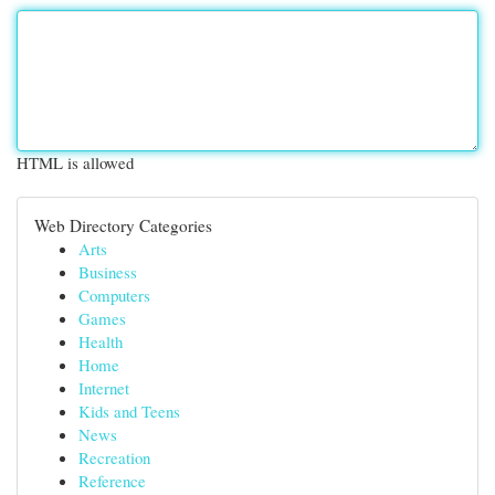
HTML is allowed
Web Directory Categories
Arts
Business
Computers
Games
Health
Home
Internet
Kids and Teens
News
Recreation
Reference