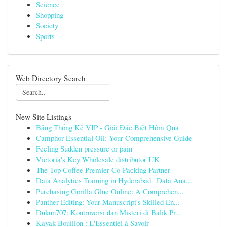
Science
Shopping
Society
Sports
Web Directory Search
New Site Listings
Bảng Thống Kê VIP - Giải Đặc Biệt Hôm Qua
Camphor Essential Oil: Your Comprehensive Guide
Feeling Sudden pressure or pain
Victoria's Key Wholesale distributor UK
The Top Coffee Premier Co-Packing Partner
Data Analytics Training in Hyderabad | Data Ana...
Purchasing Gorilla Glue Online: A Comprehen...
Panther Editing: Your Manuscript's Skilled En...
Dukun707: Kontroversi dan Misteri di Balik Pr...
Kayak Bouillon : L'Essentiel à Savoir