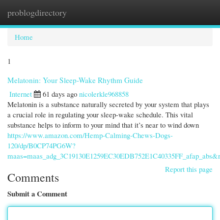
problogdirectory
Togg
navi
Home
1
Melatonin: Your Sleep-Wake Rhythm Guide
Internet
61 days ago
nicolerkle968858
Melatonin is a substance naturally secreted by your system that plays
a crucial role in regulating your sleep-wake schedule. This vital
substance helps to inform to your mind that it’s near to wind down
https://www.amazon.com/Hemp-Calming-Chews-Dogs-
120/dp/B0CP74PG6W?
maas=maas_adg_3C19130E1259EC30EDB752E1C40335FF_afap_abs&r
Report this page
Comments
Submit a Comment