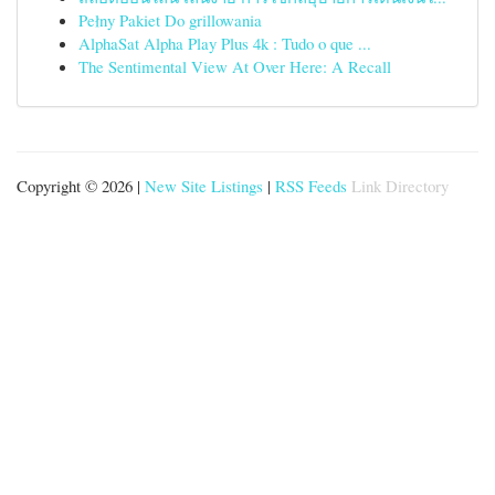
Pełny Pakiet Do grillowania
AlphaSat Alpha Play Plus 4k : Tudo o que ...
The Sentimental View At Over Here: A Recall
Copyright © 2026 |
New Site Listings
|
RSS Feeds
Link Directory