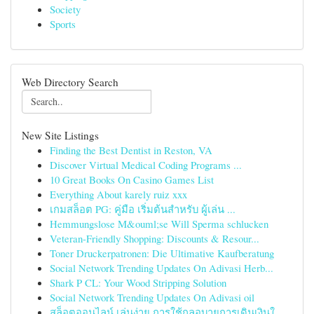
Society
Sports
Web Directory Search
New Site Listings
Finding the Best Dentist in Reston, VA
Discover Virtual Medical Coding Programs ...
10 Great Books On Casino Games List
Everything About karely ruiz xxx
เกมสล็อต PG: คู่มือ เริ่มต้นสำหรับ ผู้เล่น ...
Hemmungslose M&ouml;se Will Sperma schlucken
Veteran-Friendly Shopping: Discounts & Resour...
Toner Druckerpatronen: Die Ultimative Kaufberatung
Social Network Trending Updates On Adivasi Herb...
Shark P CL: Your Wood Stripping Solution
Social Network Trending Updates On Adivasi oil
สล็อตออนไลน์ เล่นง่าย การใช้กลอุบายการเดินเงินใ...