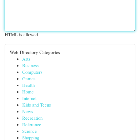
HTML is allowed
Web Directory Categories
Arts
Business
Computers
Games
Health
Home
Internet
Kids and Teens
News
Recreation
Reference
Science
Shopping