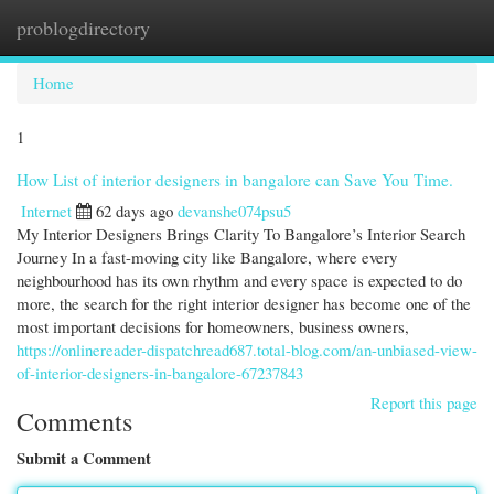
problogdirectory
Togg
navi
Home
1
How List of interior designers in bangalore can Save You Time.
Internet
62 days ago
devanshe074psu5
My Interior Designers Brings Clarity To Bangalore’s Interior Search
Journey In a fast-moving city like Bangalore, where every
neighbourhood has its own rhythm and every space is expected to do
more, the search for the right interior designer has become one of the
most important decisions for homeowners, business owners,
https://onlinereader-dispatchread687.total-blog.com/an-unbiased-view-
of-interior-designers-in-bangalore-67237843
Report this page
Comments
Submit a Comment