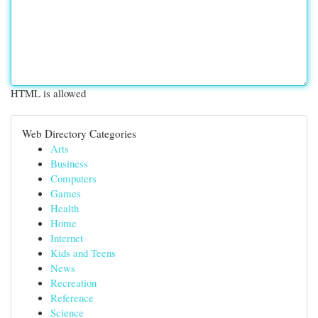
HTML is allowed
Web Directory Categories
Arts
Business
Computers
Games
Health
Home
Internet
Kids and Teens
News
Recreation
Reference
Science