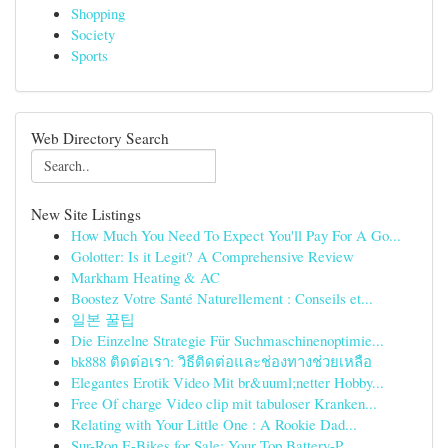
Shopping
Society
Sports
Web Directory Search
New Site Listings
How Much You Need To Expect You'll Pay For A Go...
Golotter: Is it Legit? A Comprehensive Review
Markham Heating & AC
Boostez Votre Santé Naturellement : Conseils et...
일본 꿀팁
Die Einzelne Strategie Für Suchmaschinenoptimie...
bk888 ติดต่อเรา: วิธีติดต่อและช่องทางช่วยเหลือ
Elegantes Erotik Video Mit br&uuml;netter Hobby...
Free Of charge Video clip mit tabuloser Kranken...
Relating with Your Little One : A Rookie Dad...
Sur-Ron E-Bikes for Sale: Your Top Battery-P...