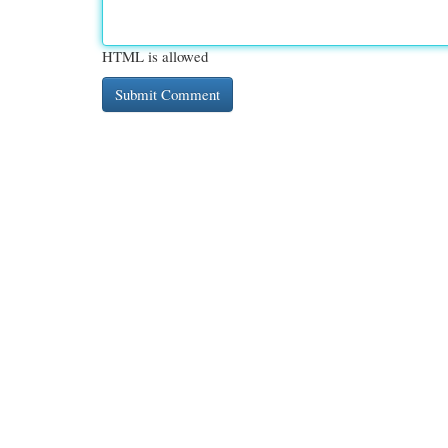
HTML is allowed