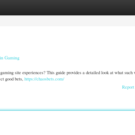
gories
Register
Login
oin Gaming
t gaming site experiences? This guide provides a detailed look at what such
lect good bets,
https://chaosbets.com/
Report 