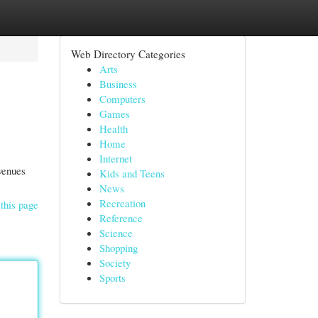
Web Directory Categories
Arts
Business
Computers
Games
Health
Home
Internet
 venues
Kids and Teens
News
Recreation
this page
Reference
Science
Shopping
Society
Sports