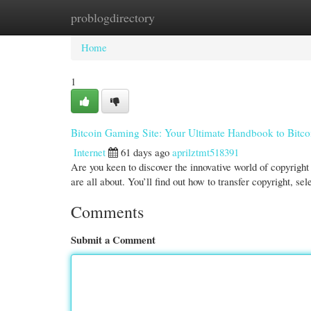
problogdirectory
Home
New Site Listings
Add Site
Cate
Home
1
Bitcoin Gaming Site: Your Ultimate Handbook to Bitc
Internet
61 days ago
aprilztmt518391
Are you keen to discover the innovative world of copyrigh
are all about. You’ll find out how to transfer copyright, se
Comments
Submit a Comment