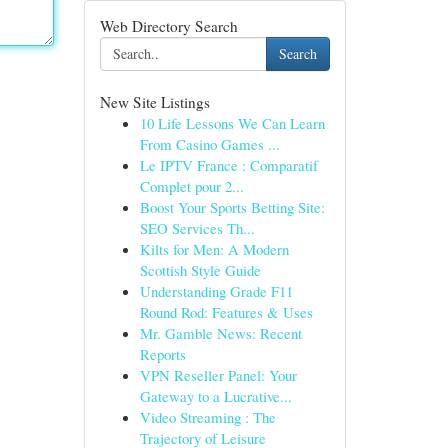
Web Directory Search
Search
New Site Listings
10 Life Lessons We Can Learn
From Casino Games ...
Le IPTV France : Comparatif
Complet pour 2...
Boost Your Sports Betting Site:
SEO Services Th...
Kilts for Men: A Modern
Scottish Style Guide
Understanding Grade F11
Round Rod: Features & Uses
Mr. Gamble News: Recent
Reports
VPN Reseller Panel: Your
Gateway to a Lucrative...
Video Streaming : The
Trajectory of Leisure