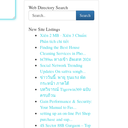
Web Directory Search
Search
New Site Listings
Xiên 2 MB · Xiên 3 Chuẩn:
Phân tích chi tiết
Finding the Best House
Cleaning Services in Pho...
bt789us ทางเข้า อัพเดท 2024
Social Network Trending
Updates On sattva songb...
ข่าววันนี้: พายุ รุนแรง พัด
กระหน่ำ ภาคใต้
บทวิจารณ์ Tigerwin369 ฉบับ
ครบถ้วน
Gain Performance & Security:
Your Manual to Fas...
setting up an on-line Pet Shop
purchase and sup...
4S Sector 88B Gurgaon – Top