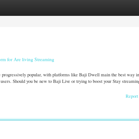
gories
Register
Login
orm for Are living Streaming
e progressively popular, with platforms like Baji Dwell main the best way i
users. Should you be new to Baji Live or trying to boost your Stay streamin
Report 