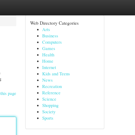
Web Directory Categories
Arts
Business
Computers
Games
Health
Home
Internet
n
Kids and Teens
g
News
Recreation
Reference
this page
Science
Shopping
Society
Sports