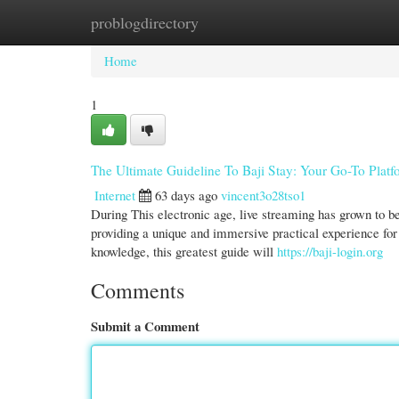
problogdirectory
Home
New Site Listings
Add Site
Cate
Home
1
The Ultimate Guideline To Baji Stay: Your Go-To Platf
Internet
63 days ago
vincent3o28tso1
During This electronic age, live streaming has grown to b
providing a unique and immersive practical experience for 
knowledge, this greatest guide will
https://baji-login.org
Comments
Submit a Comment