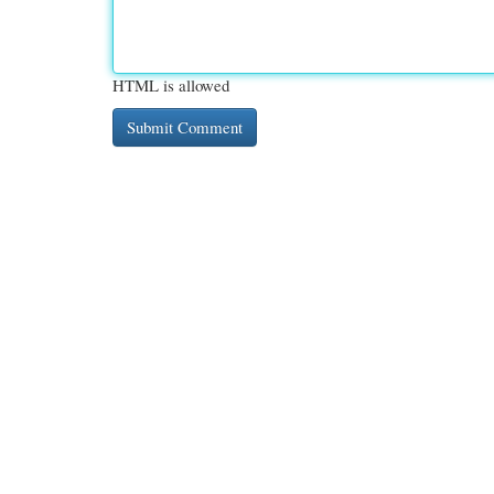
HTML is allowed