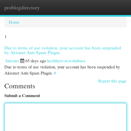
problogdirectory
Togg
navi
Home
1
Due to terms of use violation, your account has been suspended
by Akismet Anti-Spam Plugin.
Internet
65 days ago
healthyreviewshubusa
Due to terms of use violation, your account has been suspended by
Akismet Anti-Spam Plugin.
#
Report this page
Comments
Submit a Comment