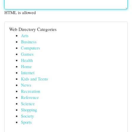
HTML is allowed
Web Directory Categories
Arts
Business
Computers
Games
Health
Home
Internet
Kids and Teens
News
Recreation
Reference
Science
Shopping
Society
Sports