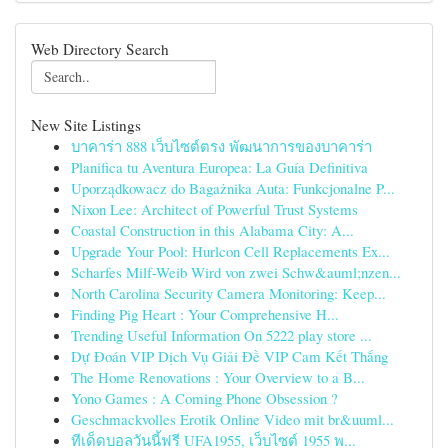
Web Directory Search
New Site Listings
บาคาร่า 888 เว็บไซต์ตรง พัฒนาการของบาคาร่า
Planifica tu Aventura Europea: La Guía Definitiva
Uporządkowacz do Bagażnika Auta: Funkcjonalne P...
Nixon Lee: Architect of Powerful Trust Systems
Coastal Construction in this Alabama City: A...
Upgrade Your Pool: Hurlcon Cell Replacements Ex...
Scharfes Milf-Weib Wird von zwei Schw&auml;nzen...
North Carolina Security Camera Monitoring: Keep...
Finding Pig Heart : Your Comprehensive H...
Trending Useful Information On 5222 play store ...
Dự Đoán VIP Dịch Vụ Giải Đề VIP Cam Kết Thắng
The Home Renovations : Your Overview to a B...
Yono Games : A Coming Phone Obsession ?
Geschmackvolles Erotik Online Video mit br&uuml...
ทีเด็ดบอลวันนี้ฟรี UFA1955, เว็บไซต์ 1955 พ...