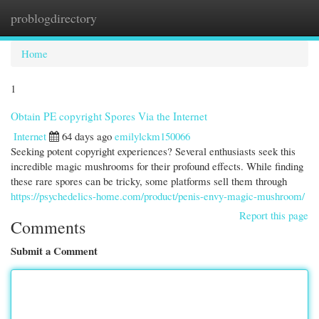
problogdirectory
Togg
navi
Home
1
Obtain PE copyright Spores Via the Internet
Internet
64 days ago
emilylckm150066
Seeking potent copyright experiences? Several enthusiasts seek this
incredible magic mushrooms for their profound effects. While finding
these rare spores can be tricky, some platforms sell them through
https://psychedelics-home.com/product/penis-envy-magic-mushroom/
Report this page
Comments
Submit a Comment