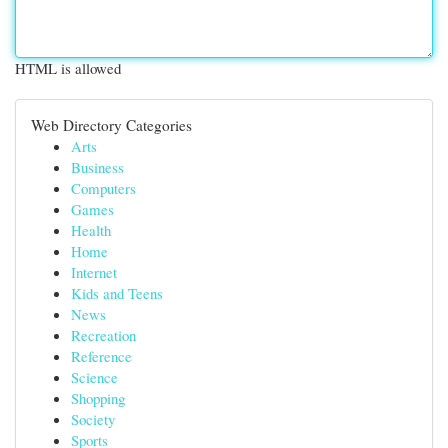
HTML is allowed
Web Directory Categories
Arts
Business
Computers
Games
Health
Home
Internet
Kids and Teens
News
Recreation
Reference
Science
Shopping
Society
Sports