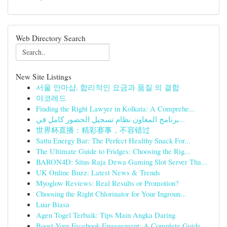
Web Directory Search
New Site Listings
서울 안마샵, 합리적인 요금과 품질 의 결합
야코레드
Finding the Right Lawyer in Kolkata: A Comprehe...
برنامج المعاون نظام تسجيل الحضور كامل في...
世界杯直播：精彩赛事，不容错过
Sattu Energy Bar: The Perfect Healthy Snack For...
The Ultimate Guide to Fridges: Choosing the Rig...
BARON4D: Situs Raja Dewa Gaming Slot Server Tha...
UK Online Buzz: Latest News & Trends
Myoglow Reviews: Real Results or Promotion?
Choosing the Right Chlorinator for Your Ingroun...
Luar Biasa
Agen Togel Terbaik: Tips Main Angka Daring
Boost Your Facebook Engagement: A Complete Guide