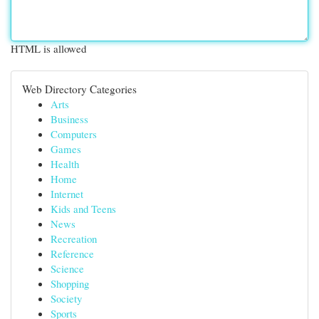
HTML is allowed
Web Directory Categories
Arts
Business
Computers
Games
Health
Home
Internet
Kids and Teens
News
Recreation
Reference
Science
Shopping
Society
Sports