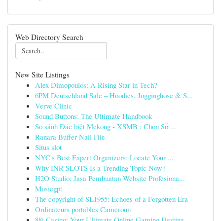
Web Directory Search
New Site Listings
Alex Dimopoulos: A Rising Star in Tech?
6PM Deutschland Sale – Hoodies, Jogginghose & S...
Verve Clinic
Sound Buttons: The Ultimate Handbook
So sánh Đặc biệt Mekong - XSMB : Chọn Số ...
Ranara Buffer Nail File
Situs slot
NYC's Best Expert Organizers: Locate Your ...
Why INR SLOTS Is a Trending Topic Now?
H2O Studio: Jasa Pembuatan Website Profesiona...
Musicgpt
The copyright of SL1955: Echoes of a Forgotten Era
Ordinateurs portables Cameroun
88i Casino: Your Ultimate Online Gaming Destina...