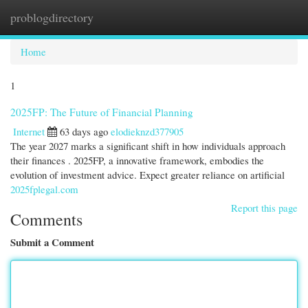
problogdirectory
Togg
navi
Home
1
2025FP: The Future of Financial Planning
Internet
63 days ago
elodieknzd377905
The year 2027 marks a significant shift in how individuals approach
their finances . 2025FP, a innovative framework, embodies the
evolution of investment advice. Expect greater reliance on artificial
2025fplegal.com
Report this page
Comments
Submit a Comment