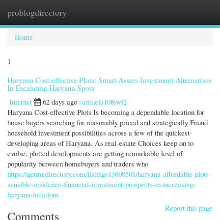
problogdirectory
Togg
navi
Home
1
Haryana Cost-effective Plots: Smart Assets Investment Alternatives
In Escalating Haryana Spots
Internet
62 days ago
samuela108jwi2
Haryana Cost-effective Plots Is becoming a dependable location for
house buyers searching for reasonably priced and strategically Found
household investment possibilities across a few of the quickest-
developing areas of Haryana. As real-estate Choices keep on to
evolve, plotted developments are getting remarkable level of
popularity between homebuyers and traders who
https://getmedirectory.com/listings13608501/haryana-affordable-plots-
sensible-residence-financial-investment-prospects-in-increasing-
haryana-locations
Report this page
Comments