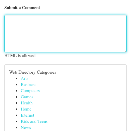
Submit a Comment
HTML is allowed
Web Directory Categories
Arts
Business
Computers
Games
Health
Home
Internet
Kids and Teens
News