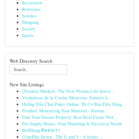
Recreation
Reference
Science
Shopping
Society
Sports
Web Directory Search
New Site Listings
{Frontier Markets: The New Prospect for Invest...
Verdaderas de la Cocina Mexicana: Sabores d...
Hướng Dẫn Chơi Poker Online: Từ Cơ Bản Đến Nâng...
Pixidust: Monetizing Your Material - Startup...
Find Your Dream Property: Best Real Estate Prof...
Pex Supply House: Your Plumbing & Electrical Needs
Betfliking ติดต่อเรา
{OnePlus Seven , The 8, and 9 : A Series ...