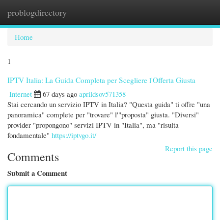
problogdirectory
Togg
navi
Home
1
IPTV Italia: La Guida Completa per Scegliere l'Offerta Giusta
Internet
67 days ago
aprildsov571358
Stai cercando un servizio IPTV in Italia? "Questa guida" ti offre "una
panoramica" complete per "trovare" l'"proposta" giusta. "Diversi"
provider "propongono" servizi IPTV in "Italia", ma "risulta
fondamentale"
https://iptvgo.it/
Report this page
Comments
Submit a Comment