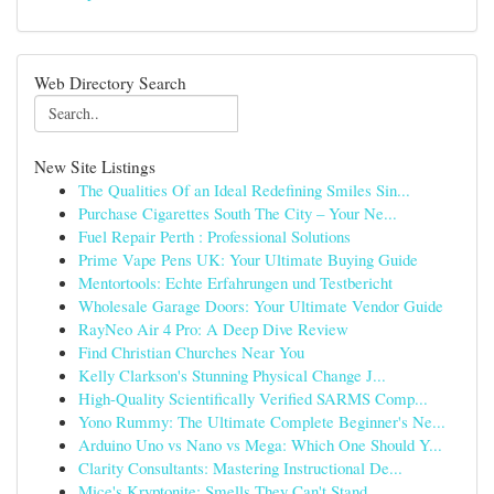
Web Directory Search
New Site Listings
The Qualities Of an Ideal Redefining Smiles Sin...
Purchase Cigarettes South The City – Your Ne...
Fuel Repair Perth : Professional Solutions
Prime Vape Pens UK: Your Ultimate Buying Guide
Mentortools: Echte Erfahrungen und Testbericht
Wholesale Garage Doors: Your Ultimate Vendor Guide
RayNeo Air 4 Pro: A Deep Dive Review
Find Christian Churches Near You
Kelly Clarkson's Stunning Physical Change J...
High-Quality Scientifically Verified SARMS Comp...
Yono Rummy: The Ultimate Complete Beginner's Ne...
Arduino Uno vs Nano vs Mega: Which One Should Y...
Clarity Consultants: Mastering Instructional De...
Mice's Kryptonite: Smells They Can't Stand