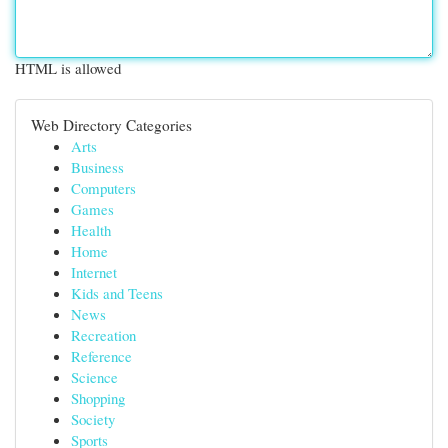
HTML is allowed
Web Directory Categories
Arts
Business
Computers
Games
Health
Home
Internet
Kids and Teens
News
Recreation
Reference
Science
Shopping
Society
Sports