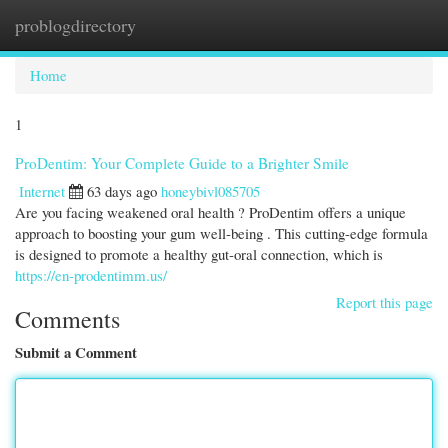
problogdirectory
Togg
navi
Home
1
ProDentim: Your Complete Guide to a Brighter Smile
Internet
63 days ago
honeybivl085705
Are you facing weakened oral health ? ProDentim offers a unique
approach to boosting your gum well-being . This cutting-edge formula
is designed to promote a healthy gut-oral connection, which is
https://en-prodentimm.us/
Report this page
Comments
Submit a Comment