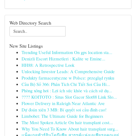
Web Directory Search
New Site Listings
Trending Useful Information On gps location sta...
Denizli Escort Hizmetleri : Kalite ve Emine...
HH88: A Retrospective Look
Unlocking Investor Leads: A Comprehensive Guide
Produkty farmaceutyczne w Polsce: przegląd rynku
Cầu Bộ Số 366: Phân Tích Chi Tiết Soi Cầu Hi...
Phòng xông hơi : Lợi ích sức khỏe và cách sử dụ...
???? KOITOTO : Situs Slot Gacor Slot88 Link Slo...
Flower Delivery in Raleigh Near Atlantic Ave
Dự đoán xiên 3 MB: Bí quyết soi cầu đỉnh cao!
Limbobet: The Ultimate Guide for Beginners
The Most Spoken Article On hair transplant cost...
Why You Need To Know About hair transplant surg...
แพ็คเกจทัวร์อินโดนีเซีย สวรรค์แห่งเอเชียรอคุณอยู่