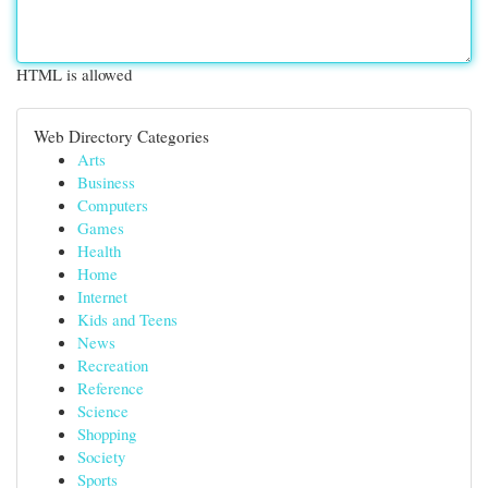
HTML is allowed
Web Directory Categories
Arts
Business
Computers
Games
Health
Home
Internet
Kids and Teens
News
Recreation
Reference
Science
Shopping
Society
Sports