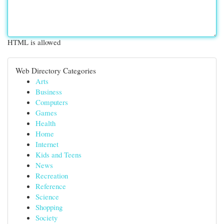
HTML is allowed
Web Directory Categories
Arts
Business
Computers
Games
Health
Home
Internet
Kids and Teens
News
Recreation
Reference
Science
Shopping
Society