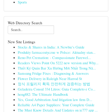
Sports
Web Directory Search
New Site Listings
Stocks & Shares in India: A Newbie's Guide
Produkty farmaceutyczne w Polsce: Aktualny stan...
Reno Pet Cremation: - Compassionate Farewel...
Readers Views Point On 5222 new version and Why...
Thiết Ký Quán Bar Xu Hướng Mới Nhất Trong Nă...
Samsung Fridge Fixes : Diagnosing & Answers
Flower Delivery in Raleigh Near Harrod St
정식 프릴리지 획득 안전하게 검증하는 방법
Geladeira Consul 334 Litros: Guia Completo e Co...
heng882: The Ultimate Handbook
Yes, Good Arbitration And litigation law firm D...
Reliable A4 Paper Suppliers: Your Complete Guide
The Must Know Details And Updates on ie777 app ...