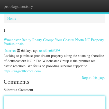
problogdirectory
Togg
navi
Home
1
Winchester Realty Realty Group: Your Coastal North NC Property
Professionals
Internet
66 days ago
tesshlnt666298
Looking to purchase your dream property along the stunning shoreline
of Southeastern NC ? The Winchester Group is the premier real
estate resource. We focus on providing superior support to
https://wrgsellhomes.com
Report this page
Comments
Submit a Comment