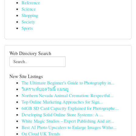
Reference
Science
Shopping
Society
Sports
Web Directory Search
New Site Listings
The Ultimate Beginner's Guide to Photography in...
วิเคราะห์บอลวันนี้ แมนยู
Northern Nevada Animal Cremation: Respectful...
Top Online Marketing Approaches for Sign...
64GB SD Card Capacity Explained for Photographe...
Developing Solid Online Store Systems: A ...
White Magic Studios – Expert Publishing And art...
Best AI Photo Upscalers to Enlarge Images Witho...
On Cloud UK Trends