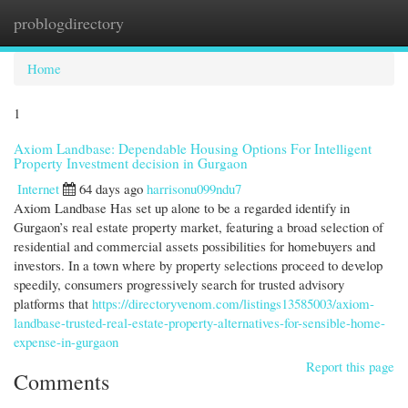
problogdirectory
Togg
navi
Home
1
Axiom Landbase: Dependable Housing Options For Intelligent
Property Investment decision in Gurgaon
Internet
64 days ago
harrisonu099ndu7
Axiom Landbase Has set up alone to be a regarded identify in
Gurgaon’s real estate property market, featuring a broad selection of
residential and commercial assets possibilities for homebuyers and
investors. In a town where by property selections proceed to develop
speedily, consumers progressively search for trusted advisory
platforms that
https://directoryvenom.com/listings13585003/axiom-
landbase-trusted-real-estate-property-alternatives-for-sensible-home-
expense-in-gurgaon
Report this page
Comments