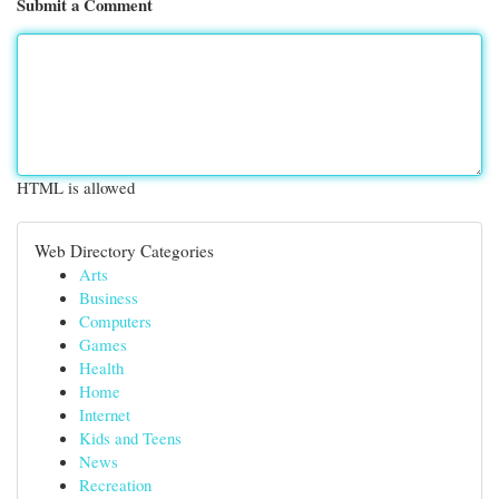
Submit a Comment
HTML is allowed
Web Directory Categories
Arts
Business
Computers
Games
Health
Home
Internet
Kids and Teens
News
Recreation