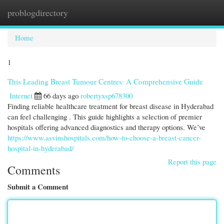
problogdirectory
Togg
navi
Home
1
This Leading Breast Tumour Centres: A Comprehensive Guide
Internet
66 days ago
robertyxsp678300
Finding reliable healthcare treatment for breast disease in Hyderabad
can feel challenging . This guide highlights a selection of premier
hospitals offering advanced diagnostics and therapy options. We’ve
https://www.asvinshospitals.com/how-to-choose-a-breast-cancer-
hospital-in-hyderabad/
Report this page
Comments
Submit a Comment