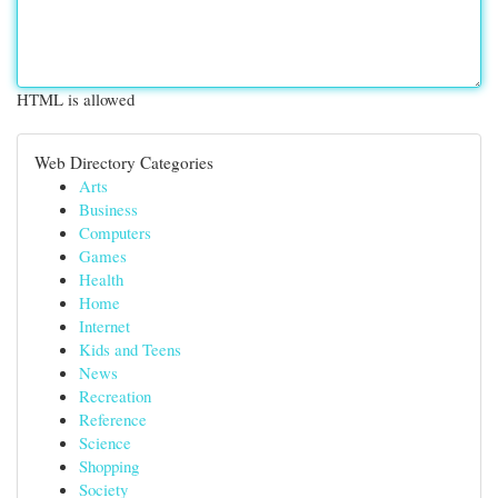
HTML is allowed
Web Directory Categories
Arts
Business
Computers
Games
Health
Home
Internet
Kids and Teens
News
Recreation
Reference
Science
Shopping
Society