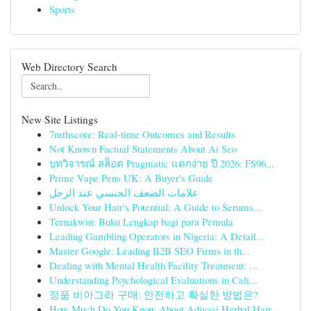
Sports
Web Directory Search
New Site Listings
7mthscore: Real-time Outcomes and Results
Not Known Factual Statements About Ai Seo
บทวิจารณ์ สล็อต Pragmatic แตกง่าย ปี 2026: FS96...
Prime Vape Pens UK: A Buyer's Guide
علامات الضعف الجنسي عند الرجل
Unlock Your Hair's Potential: A Guide to Serums...
Ternakwin: Buku Lengkap bagi para Pemula
Leading Gambling Operators in Nigeria: A Detail...
Master Google: Leading B2B SEO Firms in th...
Dealing with Mental Health Facility Treatment: ...
Understanding Psychological Evaluations in Cali...
정품 비아그라 구매: 안전하고 확실한 방법은?
How Much Do You Know About Adivasi Herbal Hair ...