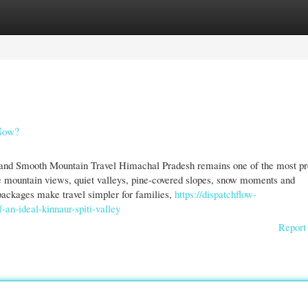
gories
Register
Login
 Now?
and Smooth Mountain Travel Himachal Pradesh remains one of the most pr
de mountain views, quiet valleys, pine-covered slopes, snow moments and
packages make travel simpler for families,
https://dispatchflow-
an-ideal-kinnaur-spiti-valley
Report 