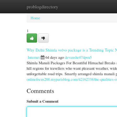
problogdirectory
Home
New Site Listings
Add Site
Cate
Home
1
Why Delhi Shimla volvo package is a Trending Topic
Internet
64 days ago
devanshe074psu5
Shimla Manali Packages For Beautiful Himachal Breaks 
hill regions for travellers who want pleasant weather, wi
unforgettable road trips. Smartly arranged shimla manali 
onlinefocus288.myparisblog.com/42162338/the-qualities-of-
Comments
Submit a Comment