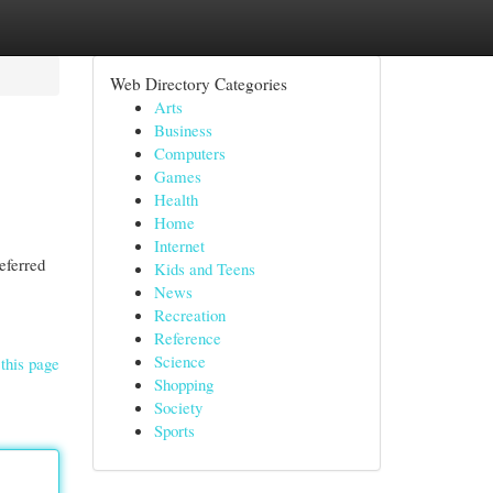
Web Directory Categories
Arts
Business
Computers
Games
Health
Home
Internet
eferred
Kids and Teens
News
Recreation
Reference
Science
this page
Shopping
Society
Sports