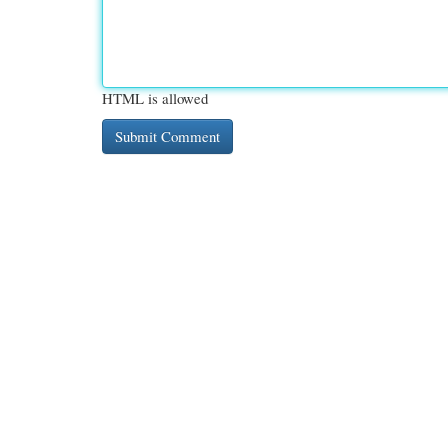
HTML is allowed