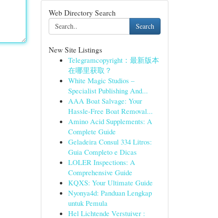
Web Directory Search
Search
New Site Listings
Telegramcopyright：最新版本
在哪里获取？
White Magic Studios –
Specialist Publishing And...
AAA Boat Salvage: Your
Hassle-Free Boat Removal...
Amino Acid Supplements: A
Complete Guide
Geladeira Consul 334 Litros:
Guia Completo e Dicas
LOLER Inspections: A
Comprehensive Guide
KQXS: Your Ultimate Guide
Nyonya4d: Panduan Lengkap
untuk Pemula
Hel Lichtende Verstuiver :