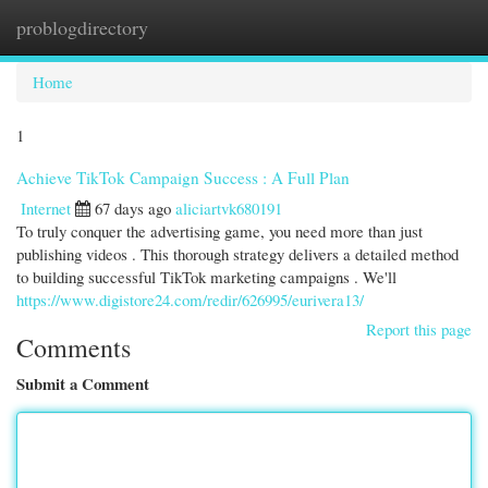
problogdirectory
Togg
navi
Home
1
Achieve TikTok Campaign Success : A Full Plan
Internet
67 days ago
aliciartvk680191
To truly conquer the advertising game, you need more than just
publishing videos . This thorough strategy delivers a detailed method
to building successful TikTok marketing campaigns . We'll
https://www.digistore24.com/redir/626995/eurivera13/
Report this page
Comments
Submit a Comment