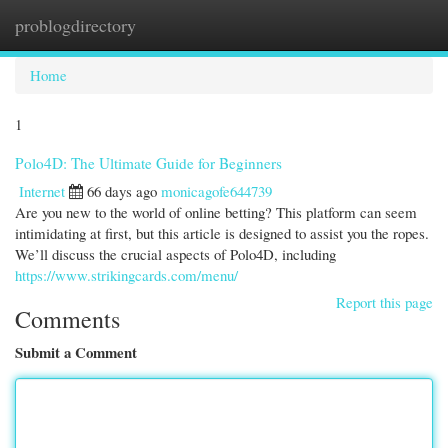
problogdirectory
Togg
navi
Home
1
Polo4D: The Ultimate Guide for Beginners
Internet
66 days ago
monicagofe644739
Are you new to the world of online betting? This platform can seem
intimidating at first, but this article is designed to assist you the ropes.
We’ll discuss the crucial aspects of Polo4D, including
https://www.strikingcards.com/menu/
Report this page
Comments
Submit a Comment