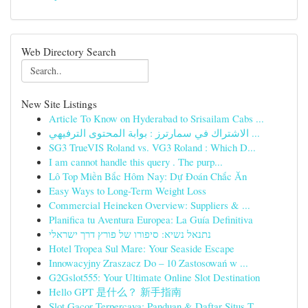
Web Directory Search
New Site Listings
Article To Know on Hyderabad to Srisailam Cabs ...
الاشتراك في سمارترز : بوابة المحتوى الترفيهي ...
SG3 TrueVIS Roland vs. VG3 Roland : Which D...
I am cannot handle this query . The purp...
Lô Top Miền Bắc Hôm Nay: Dự Đoán Chắc Ăn
Easy Ways to Long-Term Weight Loss
Commercial Heineken Overview: Suppliers & ...
Planifica tu Aventura Europea: La Guía Definitiva
נתנאל נשיא: סיפורו של פורץ דרך ישראלי
Hotel Tropea Sul Mare: Your Seaside Escape
Innowacyjny Zraszacz Do – 10 Zastosowań w ...
G2Gslot555: Your Ultimate Online Slot Destination
Hello GPT 是什么？ 新手指南
Slot Gacor Terpercaya: Panduan & Daftar Situs T...