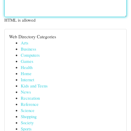
HTML is allowed
Web Directory Categories
Arts
Business
Computers
Games
Health
Home
Internet
Kids and Teens
News
Recreation
Reference
Science
Shopping
Society
Sports