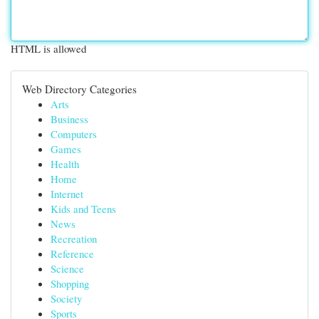
HTML is allowed
Web Directory Categories
Arts
Business
Computers
Games
Health
Home
Internet
Kids and Teens
News
Recreation
Reference
Science
Shopping
Society
Sports