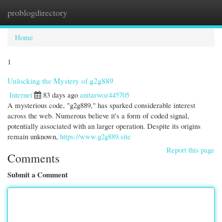
problogdirectory
Togg
navi
Home
1
Unlocking the Mystery of g2g889
Internet
83 days ago
anitarwoz445705
A mysterious code, "g2g889," has sparked considerable interest
across the web. Numerous believe it's a form of coded signal,
potentially associated with an larger operation. Despite its origins
remain unknown,
https://www.g2g889.site
Report this page
Comments
Submit a Comment