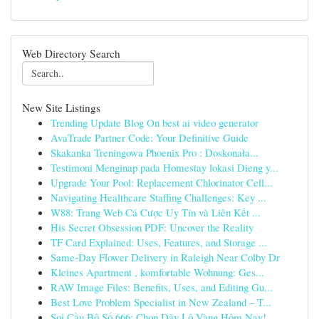
Web Directory Search
New Site Listings
Trending Update Blog On best ai video generator
AvaTrade Partner Code: Your Definitive Guide
Skakanka Treningowa Phoenix Pro : Doskonała...
Testimoni Menginap pada Homestay lokasi Dieng y...
Upgrade Your Pool: Replacement Chlorinator Cell...
Navigating Healthcare Staffing Challenges: Key ...
W88: Trang Web Cá Cược Uy Tín và Liên Kết ...
His Secret Obsession PDF: Uncover the Reality
TF Card Explained: Uses, Features, and Storage ...
Same-Day Flower Delivery in Raleigh Near Colby Dr
Kleines Apartment , komfortable Wohnung: Ges...
RAW Image Files: Benefits, Uses, and Editing Gu...
Best Love Problem Specialist in New Zealand – T...
Soi Cầu Bộ Số 666: Chọn Dãy Lô Vàng Hôm Nay!