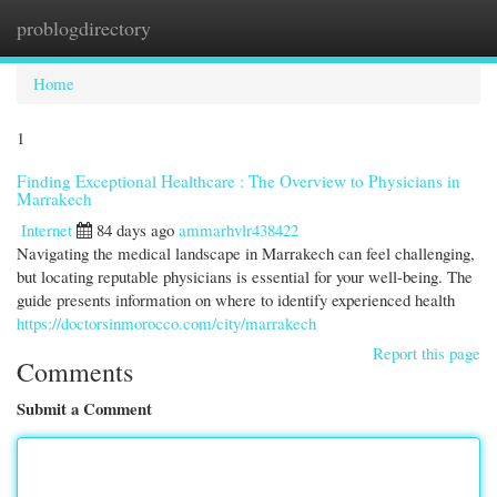
problogdirectory
Togg
navi
Home
1
Finding Exceptional Healthcare : The Overview to Physicians in
Marrakech
Internet
84 days ago
ammarhvlr438422
Navigating the medical landscape in Marrakech can feel challenging,
but locating reputable physicians is essential for your well-being. The
guide presents information on where to identify experienced health
https://doctorsinmorocco.com/city/marrakech
Report this page
Comments
Submit a Comment