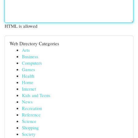
HTML is allowed
Web Directory Categories
Arts
Business
Computers
Games
Health
Home
Internet
Kids and Teens
News
Recreation
Reference
Science
Shopping
Society