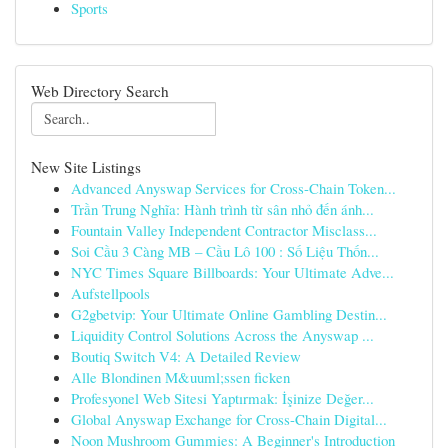
Sports
Web Directory Search
New Site Listings
Advanced Anyswap Services for Cross-Chain Token...
Trần Trung Nghĩa: Hành trình từ sân nhỏ đến ánh...
Fountain Valley Independent Contractor Misclass...
Soi Cầu 3 Càng MB – Cầu Lô 100 : Số Liệu Thốn...
NYC Times Square Billboards: Your Ultimate Adve...
Aufstellpools
G2gbetvip: Your Ultimate Online Gambling Destin...
Liquidity Control Solutions Across the Anyswap ...
Boutiq Switch V4: A Detailed Review
Alle Blondinen M&uuml;ssen ficken
Profesyonel Web Sitesi Yaptırmak: İşinize Değer...
Global Anyswap Exchange for Cross-Chain Digital...
Noon Mushroom Gummies: A Beginner's Introduction