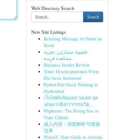
Web Directory Search
Search
New Site Listings
Relaxing Massage At Home in
Seoul
عضوية سمارترز: تجربة
مشاهدة فريدة
Business Insider Review
Toner Druckerpatronen Wien:
Die beste Sortiment
Python Full Stack Training in
Hyderabad
เว็บไซต์พนันบอล วอเลท จุด
เด่นมากยิ่งกว่ากรรมวิธ...
Flightams: The Rising Star in
Vape Culture
成人内容：深度解析与道德
边界
WinAZ: Your Guide to Arizona