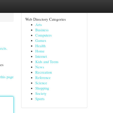
Web Directory Categories
Arts
Business
Computers
Games
Health
ects.
Home
Internet
Kids and Teens
les
News
Recreation
this page
Reference
Science
Shopping
Society
Sports