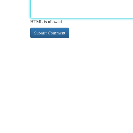
HTML is allowed