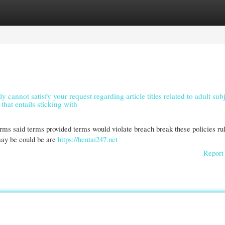
gories
Register
Login
y cannot satisfy your request regarding article titles related to adult subj
that entails sticking with
terms said terms provided terms would violate breach break these policies ru
may be could be are
https://hentai247.net
Report 