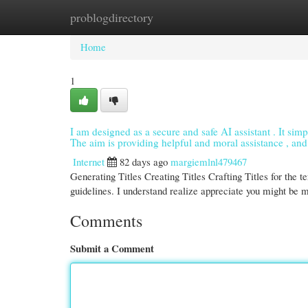
problogdirectory
Home
New Site Listings
Add Site
Cate
Home
1
I am designed as a secure and safe AI assistant . It simpl
The aim is providing helpful and moral assistance , and 
Internet
82 days ago
margiemlnl479467
Generating Titles Creating Titles Crafting Titles for the 
guidelines. I understand realize appreciate you might be 
Comments
Submit a Comment