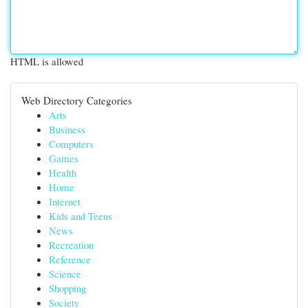
HTML is allowed
Web Directory Categories
Arts
Business
Computers
Games
Health
Home
Internet
Kids and Teens
News
Recreation
Reference
Science
Shopping
Society