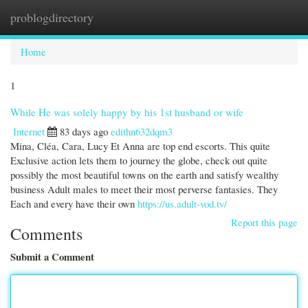
problogdirectory
Togg
navi
Home
1
While He was solely happy by his 1st husband or wife
Internet
83 days ago
edithn632dqm3
Mina, Cléa, Cara, Lucy Et Anna are top end escorts. This quite
Exclusive action lets them to journey the globe, check out quite
possibly the most beautiful towns on the earth and satisfy wealthy
business Adult males to meet their most perverse fantasies. They
Each and every have their own
https://us.adult-vod.tv/
Report this page
Comments
Submit a Comment