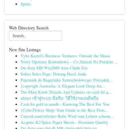
Sports
Web Directory Search
New Site Listings
Vybz Kartel's Business Ventures: Outside the Music
Nowy Operator Komórkowy – Co Zmieni Na Polskim ...
Dự đoán MB Win2888 Asia Chính Xác
Solusi Sales Page: Dorong Hasil Anda
Pojemnik do Bagażnika Samochodowego: Porządek...
{copyright Australia: A Elegant Look Deep An...
The Must Know Details And Updates on cash for g...
ufabet เข้าสู่ระบบ มือถือ: วิธีใช้งานบนมือถือ
Cash for gold in aundh - Knowing The Best For You
{Cebu Flower Shop: Your Guide to the Best Flori...
Uners&auml;ttliches Babe Wird vom Lehrer schonu...
Acquire K2 Spice Paper Sheets - Premium Quality
Dự đoán song thủ đề MB chuẩn nhất hiện tại