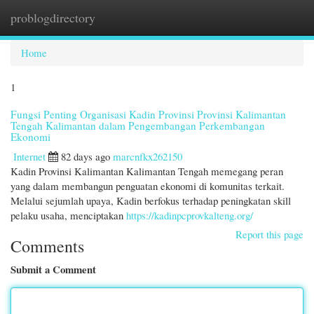
problogdirectory
Togg
navi
Home
1
Fungsi Penting Organisasi Kadin Provinsi Provinsi Kalimantan
Tengah Kalimantan dalam Pengembangan Perkembangan
Ekonomi
Internet
82 days ago
marcnfkx262150
Kadin Provinsi Kalimantan Kalimantan Tengah memegang peran
yang dalam membangun penguatan ekonomi di komunitas terkait.
Melalui sejumlah upaya, Kadin berfokus terhadap peningkatan skill
pelaku usaha, menciptakan
https://kadinpcprovkalteng.org/
Report this page
Comments
Submit a Comment