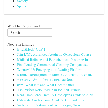
Society
Sports
Web Directory Search
New Site Listings
BrightMeds’ GLP-1
Join IAVA Advanced Aesthetic Gynecology Course
Midland Refining and Petrochemical Powering In...
Find Leading Commercial Cleaning Companies...
Winnow168: Emerging as a Leading Platform
Marine Development in Mobile , Alabama: A Guide
सदस्यता स्मार्टर्स: मनोरंजन सामग्री का बेहतरीन...
88m: What is it and What Does it Offer?
The Perfect Keto Food Plan for First-Timers
Real-Time Forex Data: A Developer's Guide to APIs
Calculate Circles: Your Guide to Circumference
Web Cam Entertainment: A Emerging Trend