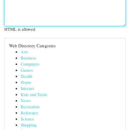
HTML is allowed
Web Directory Categories
Arts
Business
Computers
Games
Health
Home
Internet
Kids and Teens
News
Recreation
Reference
Science
Shopping